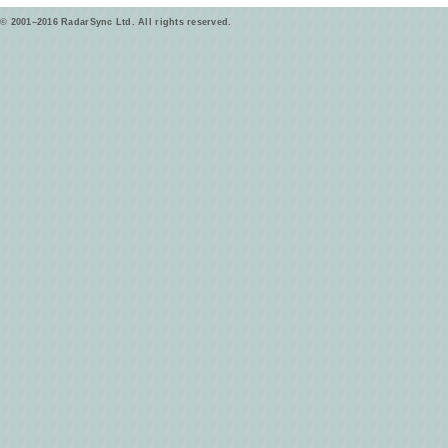
© 2001–2016 RadarSync Ltd. All rights reserved.