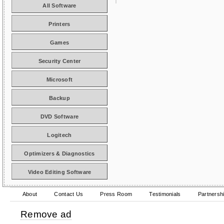
All Software
Printers
Games
Security Center
Microsoft
Backup
DVD Software
Logitech
Optimizers & Diagnostics
Video Editing Software
About
Contact Us
Press Room
Testimonials
Partnersh
Remove ad