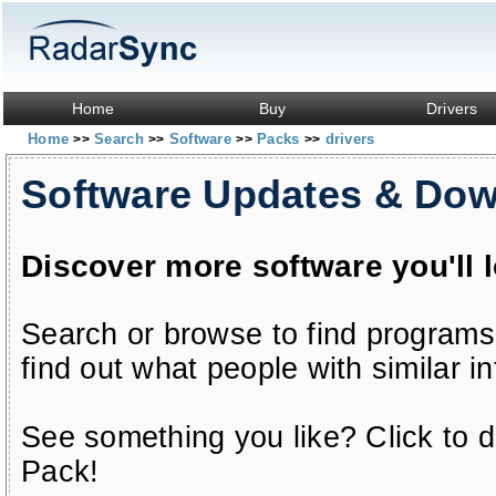
Home
Buy
Drivers
Home
Search
Software
Packs
drivers
>>
>>
>>
>>
Software Updates & Do
Discover more software you'll 
Search or browse to find programs
find out what people with similar in
See something you like? Click to do
Pack!