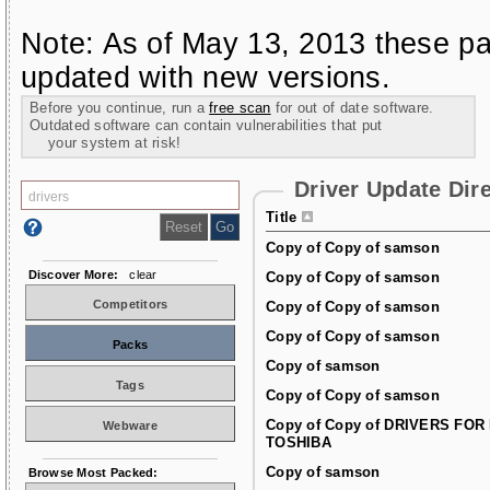
Note: As of May 13, 2013 these pa
updated with new versions.
Before you continue, run a
free scan
for out of date software.
Outdated software can contain vulnerabilities that put
your system at risk!
Driver Update Dir
Title
Copy of Copy of samson
Discover More:
clear
Copy of Copy of samson
Competitors
Copy of Copy of samson
Copy of Copy of samson
Packs
Copy of samson
Tags
Copy of Copy of samson
Copy of Copy of DRIVERS FOR
Webware
TOSHIBA
Copy of samson
Browse Most Packed: