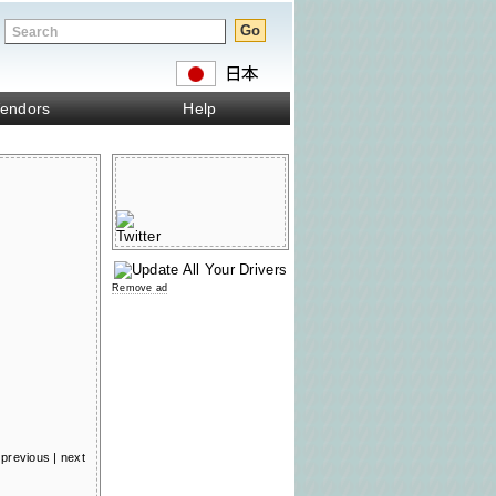
endors
Help
Remove ad
previous
|
next