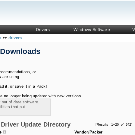
Drivers
Windows Software
V
ks
drivers
>>
 Downloads
!
recommendations, or
s are using.
 it, or save it in a Pack!
e no longer being updated with new versions.
 out of date software.
ities that put
Driver Update Directory
[Results 1–20 of 342]
le
Vendor/Packer