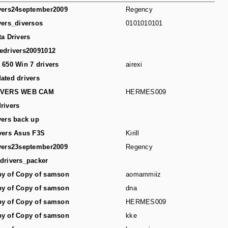
vers24september2009
Regency
vers_diversos
0101010101
ta Drivers
edrivers20091012
 650 Win 7 drivers
airexi
ated drivers
IVERS WEB CAM
HERMES009
rivers
vers back up
vers Asus F3S
Kirill
vers23september2009
Regency
drivers_packer
y of Copy of samson
aomammiiz
y of Copy of samson
dna
y of Copy of samson
HERMES009
y of Copy of samson
kke