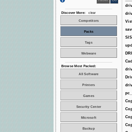
dri
Discover More:
clear
dri
Competitors
Vis
sav
Packs
SIS
Tags
upd
DR
Webware
Cad
Browse Most Packed:
dri
All Software
Dri
dri
Printers
pc_
Games
Cop
Security Center
Cop
Cop
Microsoft
Cop
Backup