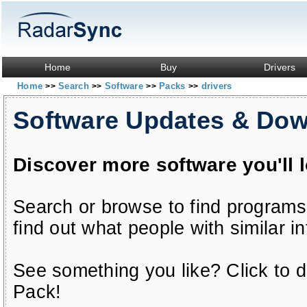
Home
Buy
Drivers
Home
Search
Software
Packs
drivers
>>
>>
>>
>>
Software Updates & Do
Discover more software you'll 
Search or browse to find programs
find out what people with similar in
See something you like? Click to do
Pack!