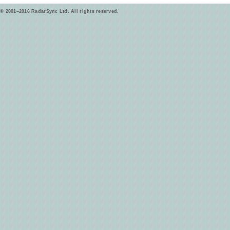
© 2001–2016 RadarSync Ltd. All rights reserved.