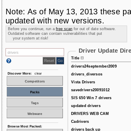
Note: As of May 13, 2013 these pa
updated with new versions.
Before you continue, run a
free scan
for out of date software.
Outdated software can contain vulnerabilities that put
your system at risk!
Driver Update Dir
Title
drivers24september2009
Discover More:
clear
drivers_diversos
Competitors
Vista Drivers
savedrivers20091012
Packs
SIS 650 Win 7 drivers
Tags
updated drivers
DRIVERS WEB CAM
Webware
Cadrivers
Browse Most Packed:
drivers back up