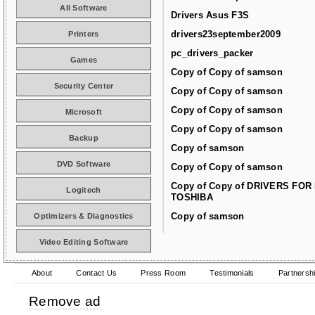
All Software
Drivers Asus F3S
drivers23september2009
Printers
pc_drivers_packer
Games
Copy of Copy of samson
Security Center
Copy of Copy of samson
Copy of Copy of samson
Microsoft
Copy of Copy of samson
Backup
Copy of samson
DVD Software
Copy of Copy of samson
Copy of Copy of DRIVERS FOR
Logitech
TOSHIBA
Copy of samson
Optimizers & Diagnostics
Video Editing Software
About
Contact Us
Press Room
Testimonials
Partnersh
Remove ad