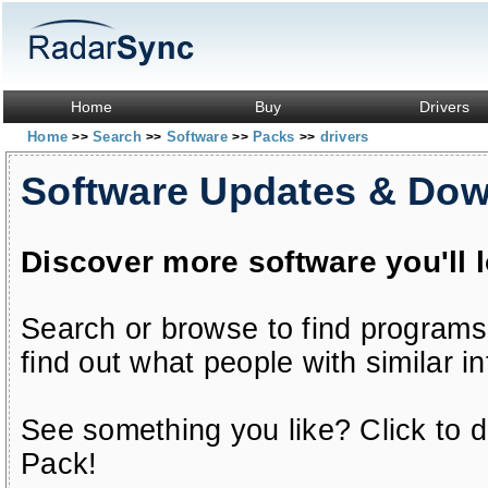
Home
Buy
Drivers
Home
Search
Software
Packs
drivers
>>
>>
>>
>>
Software Updates & Do
Discover more software you'll 
Search or browse to find programs
find out what people with similar in
See something you like? Click to do
Pack!