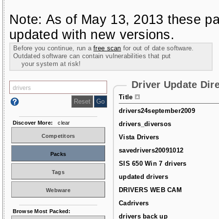
Note: As of May 13, 2013 these pa
updated with new versions.
Before you continue, run a
free scan
for out of date software.
Outdated software can contain vulnerabilities that put
your system at risk!
Driver Update Dir
Title
drivers24september2009
Discover More:
clear
drivers_diversos
Competitors
Vista Drivers
savedrivers20091012
Packs
SIS 650 Win 7 drivers
Tags
updated drivers
DRIVERS WEB CAM
Webware
Cadrivers
Browse Most Packed:
drivers back up