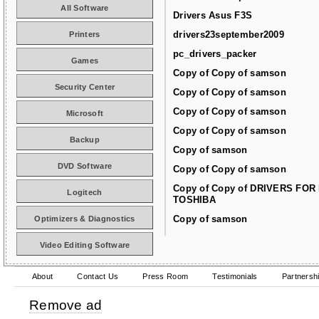
All Software
Drivers Asus F3S
drivers23september2009
Printers
pc_drivers_packer
Games
Copy of Copy of samson
Security Center
Copy of Copy of samson
Copy of Copy of samson
Microsoft
Copy of Copy of samson
Backup
Copy of samson
DVD Software
Copy of Copy of samson
Copy of Copy of DRIVERS FOR
Logitech
TOSHIBA
Copy of samson
Optimizers & Diagnostics
Video Editing Software
About
Contact Us
Press Room
Testimonials
Partnersh
Remove ad