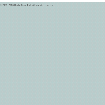
© 2001–2016 RadarSync Ltd. All rights reserved.