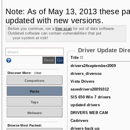
Note: As of May 13, 2013 these pa
updated with new versions.
Before you continue, run a
free scan
for out of date software.
Outdated software can contain vulnerabilities that put
your system at risk!
Driver Update Dir
Title
drivers24september2009
Discover More:
clear
drivers_diversos
Competitors
Vista Drivers
savedrivers20091012
Packs
SIS 650 Win 7 drivers
Tags
updated drivers
DRIVERS WEB CAM
Webware
Cadrivers
Browse Most Packed:
drivers back up