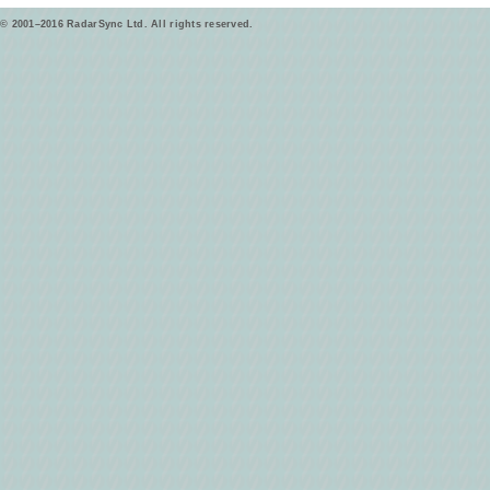
© 2001–2016 RadarSync Ltd. All rights reserved.