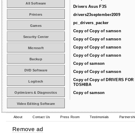
All Software
Drivers Asus F3S
drivers23september2009
Printers
pc_drivers_packer
Games
Copy of Copy of samson
Security Center
Copy of Copy of samson
Copy of Copy of samson
Microsoft
Copy of Copy of samson
Backup
Copy of samson
DVD Software
Copy of Copy of samson
Copy of Copy of DRIVERS FOR
Logitech
TOSHIBA
Copy of samson
Optimizers & Diagnostics
Video Editing Software
About
Contact Us
Press Room
Testimonials
Partnersh
Remove ad