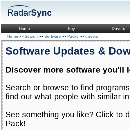
Home
Buy
Drivers
Home
Search
Software
Packs
drivers
>>
>>
>>
>>
Software Updates & Do
Discover more software you'll 
Search or browse to find programs
find out what people with similar in
See something you like? Click to do
Pack!