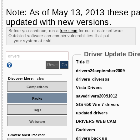
Note: As of May 13, 2013 these pa
updated with new versions.
Before you continue, run a
free scan
for out of date software.
Outdated software can contain vulnerabilities that put
your system at risk!
Driver Update Dir
Title
drivers24september2009
Discover More:
clear
drivers_diversos
Competitors
Vista Drivers
savedrivers20091012
Packs
SIS 650 Win 7 drivers
Tags
updated drivers
DRIVERS WEB CAM
Webware
Cadrivers
Browse Most Packed:
drivers back up