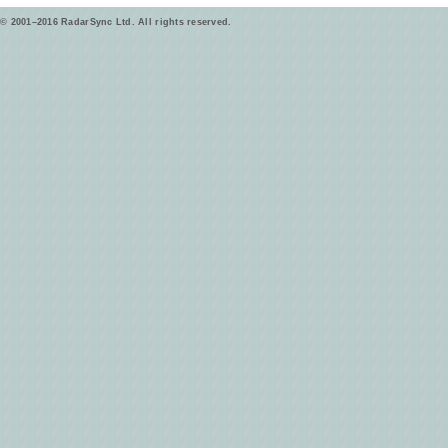
© 2001–2016 RadarSync Ltd. All rights reserved.