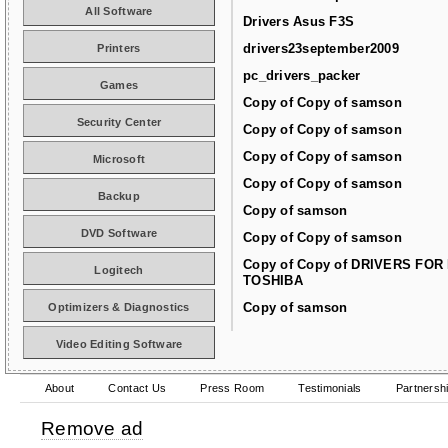
All Software
Drivers Asus F3S
drivers23september2009
Printers
pc_drivers_packer
Games
Copy of Copy of samson
Security Center
Copy of Copy of samson
Copy of Copy of samson
Microsoft
Copy of Copy of samson
Backup
Copy of samson
DVD Software
Copy of Copy of samson
Copy of Copy of DRIVERS FOR
Logitech
TOSHIBA
Copy of samson
Optimizers & Diagnostics
Video Editing Software
About
Contact Us
Press Room
Testimonials
Partnersh
Remove ad