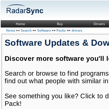
Home
Buy
Drivers
Home
Search
Software
Packs
drivers
>>
>>
>>
>>
Software Updates & Do
Discover more software you'll 
Search or browse to find programs
find out what people with similar in
See something you like? Click to do
Pack!