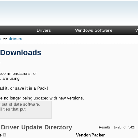
Drivers
Windows Software
V
ks
drivers
>>
 Downloads
!
recommendations, or
s are using.
 it, or save it in a Pack!
e no longer being updated with new versions.
 out of date software.
ities that put
Driver Update Directory
[Results 1–20 of 342]
le
Vendor/Packer