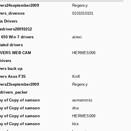
vers24september2009
Regency
vers_diversos
0101010101
ta Drivers
edrivers20091012
 650 Win 7 drivers
airexi
ated drivers
IVERS WEB CAM
HERMES009
rivers
vers back up
vers Asus F3S
Kirill
vers23september2009
Regency
drivers_packer
y of Copy of samson
aomammiiz
y of Copy of samson
dna
y of Copy of samson
HERMES009
y of Copy of samson
kke