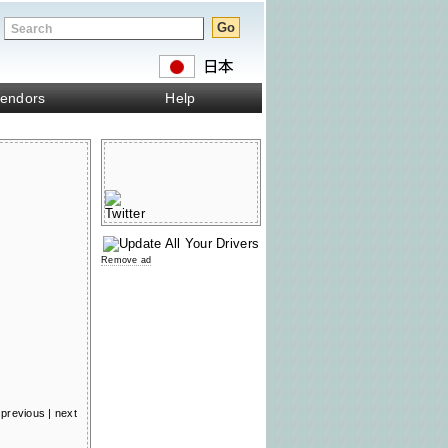
endors
Help
Remove ad
previous
|
next