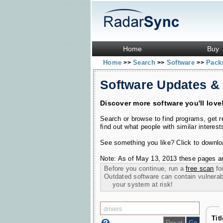
Home
Buy
Home
Search
Software
Pac
>>
>>
>>
Software Updates &
Discover more software you'll love
Search or browse to find programs, get 
find out what people with similar interest
See something you like? Click to download
Note: As of May 13, 2013 these pages ar
Before you continue, run a
free scan
for
Outdated software can contain vulnerabil
your system at risk!
Tit