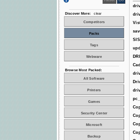
dri
Discover More:
clear
dri
Competitors
Vis
sav
Packs
SIS
Tags
upd
DR
Webware
Cad
Browse Most Packed:
dri
All Software
Dri
dri
Printers
pc_
Games
Cop
Security Center
Cop
Cop
Microsoft
Cop
Backup