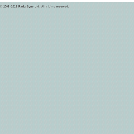
© 2001–2016 RadarSync Ltd. All rights reserved.