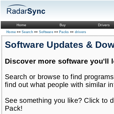
Home
Buy
Drivers
Home
Search
Software
Packs
drivers
>>
>>
>>
>>
Software Updates & Do
Discover more software you'll 
Search or browse to find programs
find out what people with similar in
See something you like? Click to do
Pack!