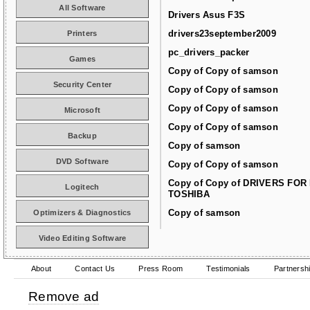
All Software
Drivers Asus F3S
drivers23september2009
Printers
pc_drivers_packer
Games
Copy of Copy of samson
Security Center
Copy of Copy of samson
Copy of Copy of samson
Microsoft
Copy of Copy of samson
Backup
Copy of samson
DVD Software
Copy of Copy of samson
Copy of Copy of DRIVERS FOR
Logitech
TOSHIBA
Copy of samson
Optimizers & Diagnostics
Video Editing Software
About
Contact Us
Press Room
Testimonials
Partnersh
Remove ad