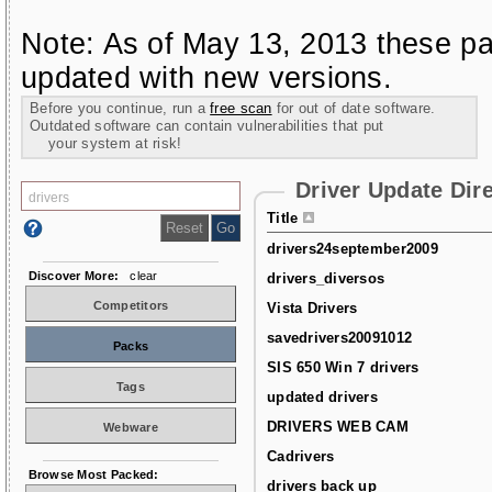
Note: As of May 13, 2013 these pa
updated with new versions.
Before you continue, run a
free scan
for out of date software.
Outdated software can contain vulnerabilities that put
your system at risk!
Driver Update Dir
Title
drivers24september2009
Discover More:
clear
drivers_diversos
Competitors
Vista Drivers
savedrivers20091012
Packs
SIS 650 Win 7 drivers
Tags
updated drivers
DRIVERS WEB CAM
Webware
Cadrivers
Browse Most Packed:
drivers back up