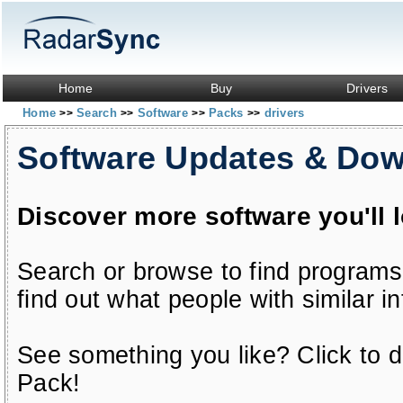
Home
Buy
Drivers
Home
Search
Software
Packs
drivers
>>
>>
>>
>>
Software Updates & Do
Discover more software you'll 
Search or browse to find programs
find out what people with similar in
See something you like? Click to do
Pack!