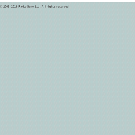
© 2001–2016 RadarSync Ltd. All rights reserved.