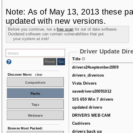
Note: As of May 13, 2013 these pa
updated with new versions.
Before you continue, run a
free scan
for out of date software.
Outdated software can contain vulnerabilities that put
your system at risk!
Driver Update Dir
Title
drivers24september2009
Discover More:
clear
drivers_diversos
Competitors
Vista Drivers
savedrivers20091012
Packs
SIS 650 Win 7 drivers
Tags
updated drivers
DRIVERS WEB CAM
Webware
Cadrivers
Browse Most Packed:
drivers back up