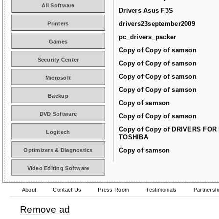
All Software
Drivers Asus F3S
drivers23september2009
Printers
pc_drivers_packer
Games
Copy of Copy of samson
Security Center
Copy of Copy of samson
Copy of Copy of samson
Microsoft
Copy of Copy of samson
Backup
Copy of samson
DVD Software
Copy of Copy of samson
Copy of Copy of DRIVERS FOR
Logitech
TOSHIBA
Copy of samson
Optimizers & Diagnostics
Video Editing Software
About
Contact Us
Press Room
Testimonials
Partnersh
Remove ad