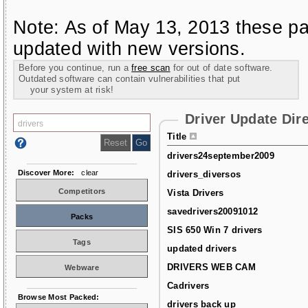
Note: As of May 13, 2013 these pa
updated with new versions.
Before you continue, run a
free scan
for out of date software.
Outdated software can contain vulnerabilities that put
your system at risk!
Driver Update Dir
Title
drivers24september2009
Discover More:
clear
drivers_diversos
Competitors
Vista Drivers
savedrivers20091012
Packs
SIS 650 Win 7 drivers
Tags
updated drivers
DRIVERS WEB CAM
Webware
Cadrivers
Browse Most Packed:
drivers back up