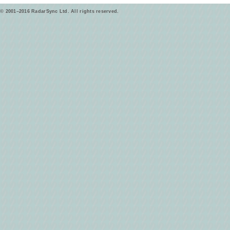
© 2001–2016 RadarSync Ltd. All rights reserved.