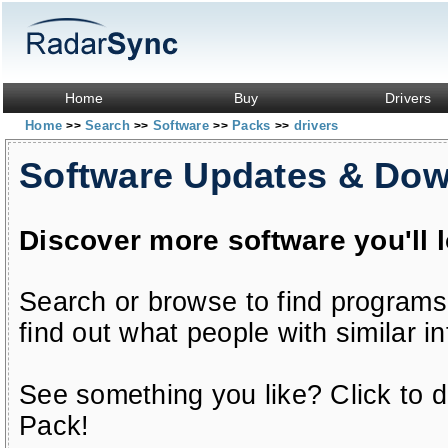
Home
Buy
Drivers
Home
Search
Software
Packs
drivers
>>
>>
>>
>>
Software Updates & Do
Discover more software you'll 
Search or browse to find programs
find out what people with similar in
See something you like? Click to do
Pack!