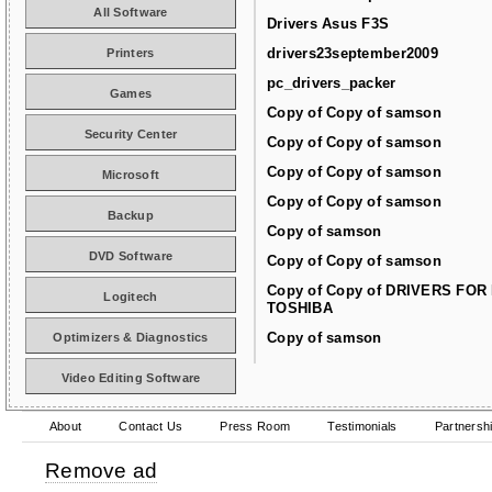
All Software
Drivers Asus F3S
drivers23september2009
Printers
pc_drivers_packer
Games
Copy of Copy of samson
Security Center
Copy of Copy of samson
Copy of Copy of samson
Microsoft
Copy of Copy of samson
Backup
Copy of samson
DVD Software
Copy of Copy of samson
Copy of Copy of DRIVERS FOR
Logitech
TOSHIBA
Copy of samson
Optimizers & Diagnostics
Video Editing Software
About
Contact Us
Press Room
Testimonials
Partnersh
Remove ad