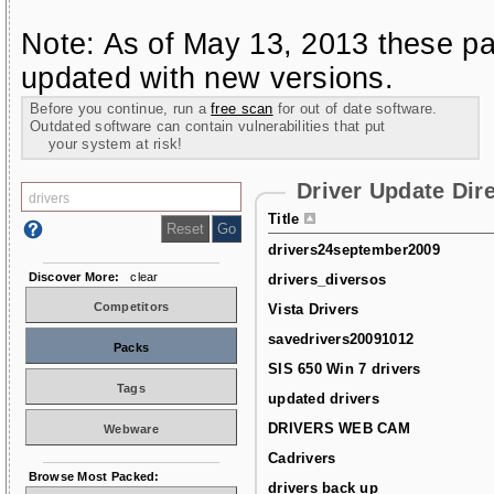
Note: As of May 13, 2013 these pa
updated with new versions.
Before you continue, run a
free scan
for out of date software.
Outdated software can contain vulnerabilities that put
your system at risk!
Driver Update Dir
Title
drivers24september2009
Discover More:
clear
drivers_diversos
Competitors
Vista Drivers
savedrivers20091012
Packs
SIS 650 Win 7 drivers
Tags
updated drivers
DRIVERS WEB CAM
Webware
Cadrivers
Browse Most Packed:
drivers back up