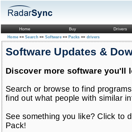
Home
Buy
Drivers
Home
Search
Software
Packs
drivers
>>
>>
>>
>>
Software Updates & Do
Discover more software you'll 
Search or browse to find programs
find out what people with similar in
See something you like? Click to do
Pack!