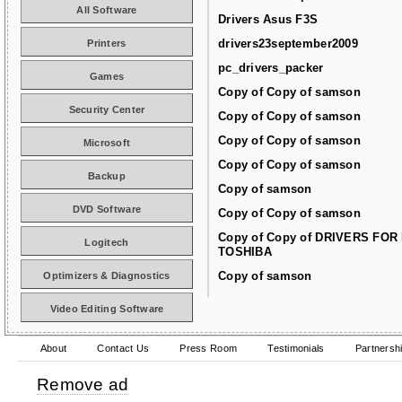
All Software
Drivers Asus F3S
drivers23september2009
Printers
pc_drivers_packer
Games
Copy of Copy of samson
Security Center
Copy of Copy of samson
Copy of Copy of samson
Microsoft
Copy of Copy of samson
Backup
Copy of samson
DVD Software
Copy of Copy of samson
Copy of Copy of DRIVERS FOR
Logitech
TOSHIBA
Copy of samson
Optimizers & Diagnostics
Video Editing Software
About
Contact Us
Press Room
Testimonials
Partnersh
Remove ad