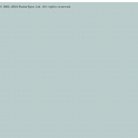
© 2001–2016 RadarSync Ltd. All rights reserved.