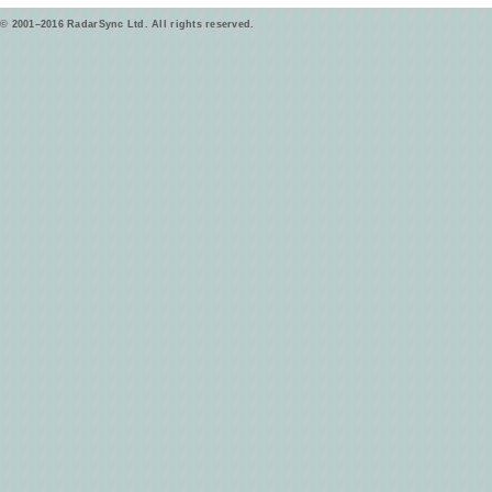
© 2001–2016 RadarSync Ltd. All rights reserved.