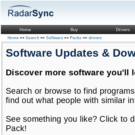
Home
Buy
Drivers
Home
Search
Software
Packs
drivers
>>
>>
>>
>>
Software Updates & Do
Discover more software you'll 
Search or browse to find programs
find out what people with similar in
See something you like? Click to do
Pack!