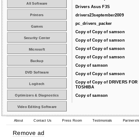
All Software
Drivers Asus F3S
drivers23september2009
Printers
pc_drivers_packer
Games
Copy of Copy of samson
Security Center
Copy of Copy of samson
Copy of Copy of samson
Microsoft
Copy of Copy of samson
Backup
Copy of samson
DVD Software
Copy of Copy of samson
Copy of Copy of DRIVERS FOR
Logitech
TOSHIBA
Copy of samson
Optimizers & Diagnostics
Video Editing Software
About
Contact Us
Press Room
Testimonials
Partnersh
Remove ad