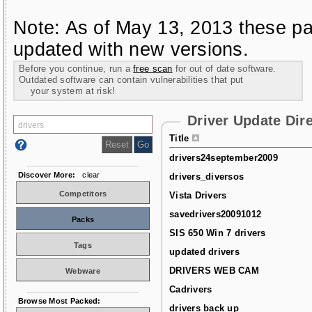
Note: As of May 13, 2013 these pa
updated with new versions.
Before you continue, run a
free scan
for out of date software.
Outdated software can contain vulnerabilities that put
your system at risk!
Driver Update Dir
Title
drivers24september2009
Discover More:
clear
drivers_diversos
Competitors
Vista Drivers
savedrivers20091012
Packs
SIS 650 Win 7 drivers
Tags
updated drivers
DRIVERS WEB CAM
Webware
Cadrivers
Browse Most Packed:
drivers back up