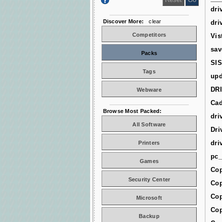
dri
Discover More:
clear
dri
Competitors
Vis
sav
Packs
SIS
Tags
upd
DR
Webware
Cad
Browse Most Packed:
dri
All Software
Dri
dri
Printers
pc_
Games
Cop
Security Center
Cop
Cop
Microsoft
Cop
Backup