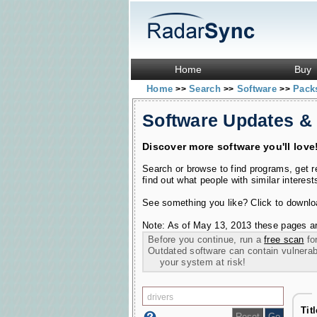
Home
Buy
Home
Search
Software
Pac
>>
>>
>>
Software Updates &
Discover more software you'll love
Search or browse to find programs, get 
find out what people with similar interest
See something you like? Click to download
Note: As of May 13, 2013 these pages ar
Before you continue, run a
free scan
for
Outdated software can contain vulnerabil
your system at risk!
Tit