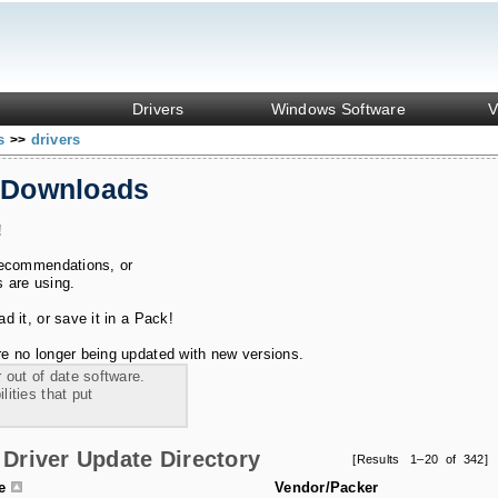
Drivers
Windows Software
V
ks
drivers
>>
 Downloads
!
recommendations, or
s are using.
 it, or save it in a Pack!
e no longer being updated with new versions.
 out of date software.
ities that put
Driver Update Directory
[Results 1–20 of 342]
le
Vendor/Packer