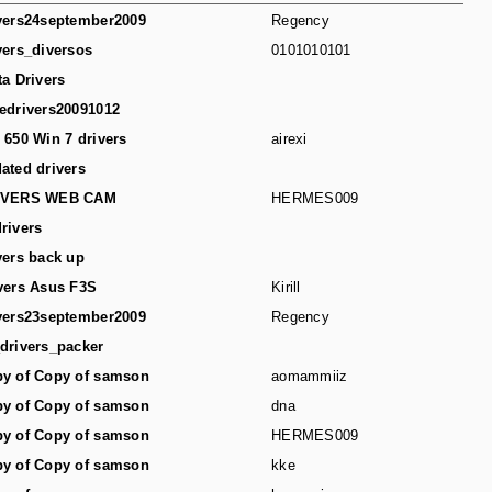
vers24september2009
Regency
vers_diversos
0101010101
ta Drivers
edrivers20091012
 650 Win 7 drivers
airexi
ated drivers
IVERS WEB CAM
HERMES009
rivers
vers back up
vers Asus F3S
Kirill
vers23september2009
Regency
drivers_packer
y of Copy of samson
aomammiiz
y of Copy of samson
dna
y of Copy of samson
HERMES009
y of Copy of samson
kke