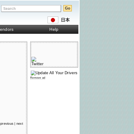
endors
Help
Remove ad
previous
|
next