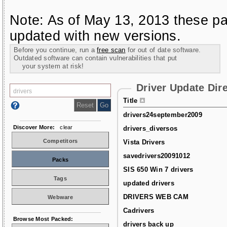
Note: As of May 13, 2013 these pa
updated with new versions.
Before you continue, run a
free scan
for out of date software.
Outdated software can contain vulnerabilities that put
your system at risk!
Driver Update Dir
Title
drivers24september2009
Discover More:
clear
drivers_diversos
Competitors
Vista Drivers
savedrivers20091012
Packs
SIS 650 Win 7 drivers
Tags
updated drivers
DRIVERS WEB CAM
Webware
Cadrivers
Browse Most Packed:
drivers back up