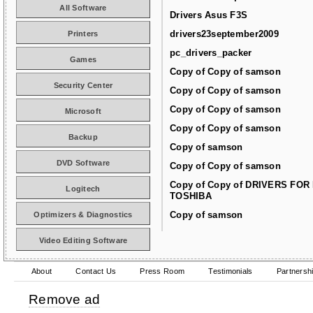
All Software
Drivers Asus F3S
drivers23september2009
Printers
pc_drivers_packer
Games
Copy of Copy of samson
Security Center
Copy of Copy of samson
Copy of Copy of samson
Microsoft
Copy of Copy of samson
Backup
Copy of samson
DVD Software
Copy of Copy of samson
Copy of Copy of DRIVERS FOR
Logitech
TOSHIBA
Copy of samson
Optimizers & Diagnostics
Video Editing Software
About
Contact Us
Press Room
Testimonials
Partnersh
Remove ad