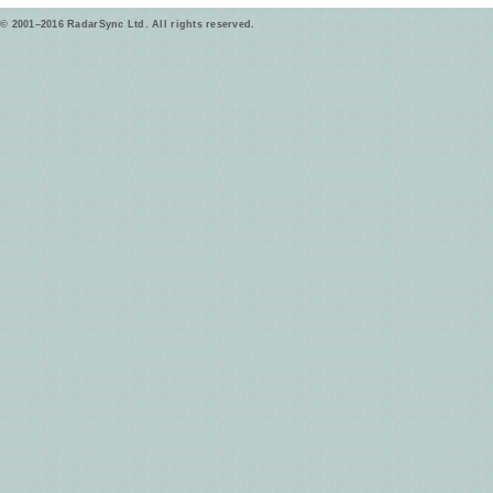
© 2001–2016 RadarSync Ltd. All rights reserved.