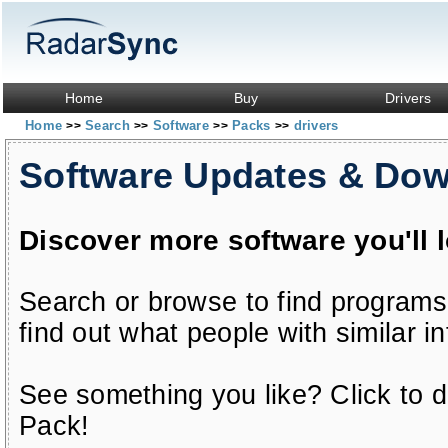
Home
Buy
Drivers
Home
Search
Software
Packs
drivers
>>
>>
>>
>>
Software Updates & Do
Discover more software you'll 
Search or browse to find programs
find out what people with similar in
See something you like? Click to do
Pack!