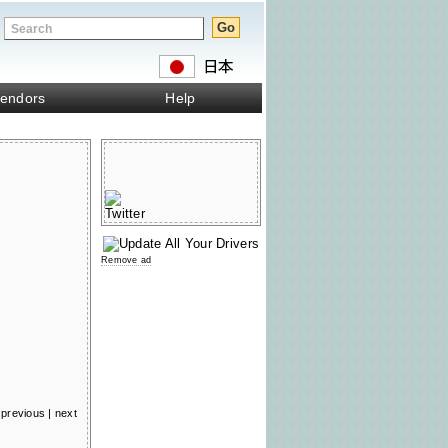
endors
Help
Remove ad
previous
|
next