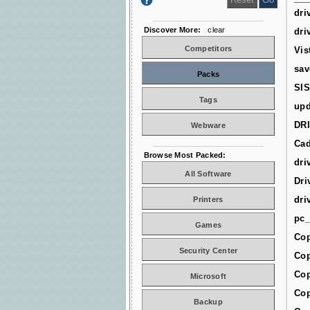
dri
Discover More:
clear
dri
Competitors
Vis
sav
Packs
SIS
Tags
upd
DR
Webware
Cad
Browse Most Packed:
dri
All Software
Dri
dri
Printers
pc_
Games
Cop
Security Center
Cop
Cop
Microsoft
Cop
Backup