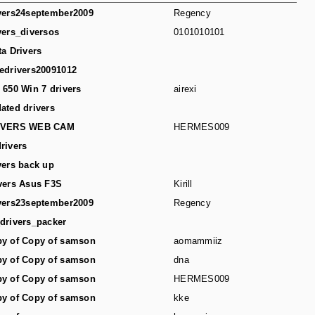
vers24september2009
Regency
vers_diversos
0101010101
ta Drivers
edrivers20091012
 650 Win 7 drivers
airexi
ated drivers
IVERS WEB CAM
HERMES009
rivers
vers back up
vers Asus F3S
Kirill
vers23september2009
Regency
drivers_packer
y of Copy of samson
aomammiiz
y of Copy of samson
dna
y of Copy of samson
HERMES009
y of Copy of samson
kke