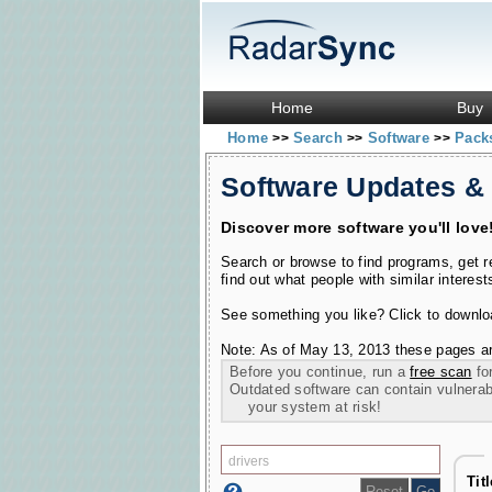
Home
Buy
Home
Search
Software
Pac
>>
>>
>>
Software Updates &
Discover more software you'll love
Search or browse to find programs, get 
find out what people with similar interest
See something you like? Click to download
Note: As of May 13, 2013 these pages ar
Before you continue, run a
free scan
for
Outdated software can contain vulnerabil
your system at risk!
Tit