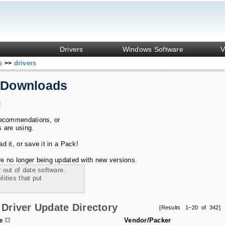
Drivers
Windows Software
V
ks
drivers
>>
 Downloads
!
recommendations, or
s are using.
 it, or save it in a Pack!
e no longer being updated with new versions.
 out of date software.
ities that put
Driver Update Directory
[Results 1–20 of 342]
le
Vendor/Packer