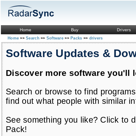
Home
Buy
Drivers
Home
Search
Software
Packs
drivers
>>
>>
>>
>>
Software Updates & Do
Discover more software you'll 
Search or browse to find programs
find out what people with similar in
See something you like? Click to do
Pack!