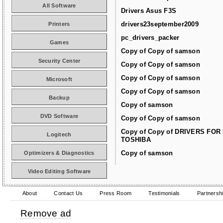
All Software
Drivers Asus F3S
drivers23september2009
Printers
pc_drivers_packer
Games
Copy of Copy of samson
Security Center
Copy of Copy of samson
Copy of Copy of samson
Microsoft
Copy of Copy of samson
Backup
Copy of samson
DVD Software
Copy of Copy of samson
Copy of Copy of DRIVERS FOR
Logitech
TOSHIBA
Copy of samson
Optimizers & Diagnostics
Video Editing Software
About
Contact Us
Press Room
Testimonials
Partnersh
Remove ad