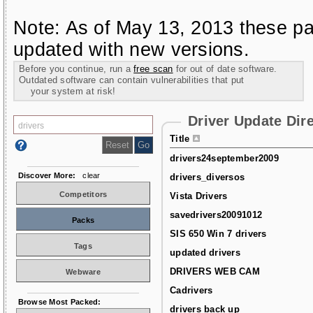
Note: As of May 13, 2013 these pa
updated with new versions.
Before you continue, run a
free scan
for out of date software.
Outdated software can contain vulnerabilities that put
your system at risk!
Driver Update Dir
Title
drivers24september2009
Discover More:
clear
drivers_diversos
Competitors
Vista Drivers
savedrivers20091012
Packs
SIS 650 Win 7 drivers
Tags
updated drivers
DRIVERS WEB CAM
Webware
Cadrivers
Browse Most Packed:
drivers back up