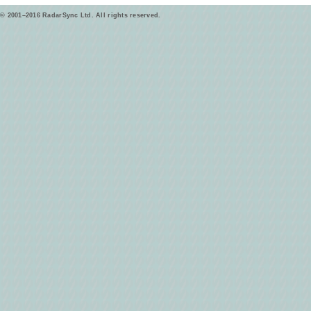
© 2001–2016 RadarSync Ltd. All rights reserved.