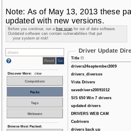
Note: As of May 13, 2013 these pa
updated with new versions.
Before you continue, run a
free scan
for out of date software.
Outdated software can contain vulnerabilities that put
your system at risk!
Driver Update Dir
Title
drivers24september2009
Discover More:
clear
drivers_diversos
Competitors
Vista Drivers
savedrivers20091012
Packs
SIS 650 Win 7 drivers
Tags
updated drivers
DRIVERS WEB CAM
Webware
Cadrivers
Browse Most Packed:
drivers back up