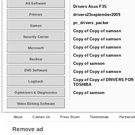
All Software
Drivers Asus F3S
drivers23september2009
Printers
pc_drivers_packer
Games
Copy of Copy of samson
Security Center
Copy of Copy of samson
Copy of Copy of samson
Microsoft
Copy of Copy of samson
Backup
Copy of samson
DVD Software
Copy of Copy of samson
Copy of Copy of DRIVERS FOR
Logitech
TOSHIBA
Copy of samson
Optimizers & Diagnostics
Video Editing Software
About
Contact Us
Press Room
Testimonials
Partnersh
Remove ad