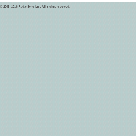
© 2001–2016 RadarSync Ltd. All rights reserved.