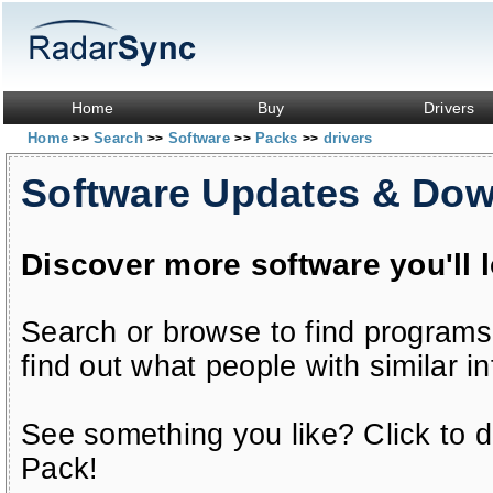
Home
Buy
Drivers
Home
Search
Software
Packs
drivers
>>
>>
>>
>>
Software Updates & Do
Discover more software you'll 
Search or browse to find programs
find out what people with similar in
See something you like? Click to do
Pack!