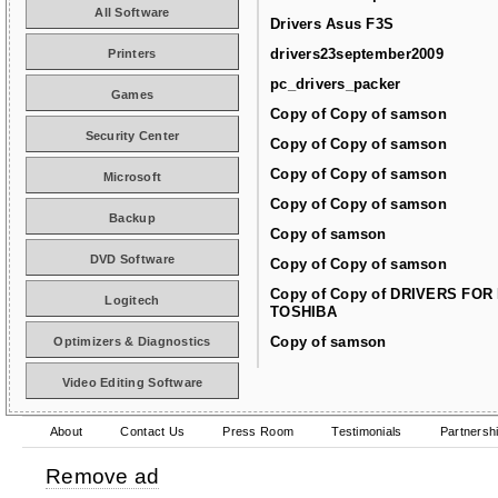
All Software
Drivers Asus F3S
drivers23september2009
Printers
pc_drivers_packer
Games
Copy of Copy of samson
Security Center
Copy of Copy of samson
Copy of Copy of samson
Microsoft
Copy of Copy of samson
Backup
Copy of samson
DVD Software
Copy of Copy of samson
Copy of Copy of DRIVERS FOR
Logitech
TOSHIBA
Copy of samson
Optimizers & Diagnostics
Video Editing Software
About
Contact Us
Press Room
Testimonials
Partnersh
Remove ad