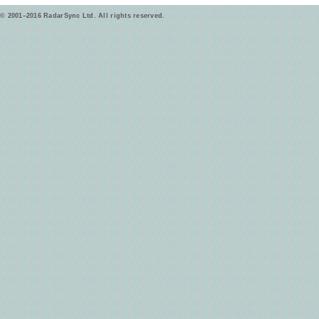
© 2001–2016 RadarSync Ltd. All rights reserved.