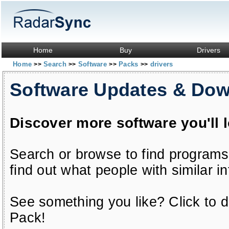
Home
Buy
Drivers
Home
Search
Software
Packs
drivers
>>
>>
>>
>>
Software Updates & Do
Discover more software you'll 
Search or browse to find programs
find out what people with similar in
See something you like? Click to do
Pack!