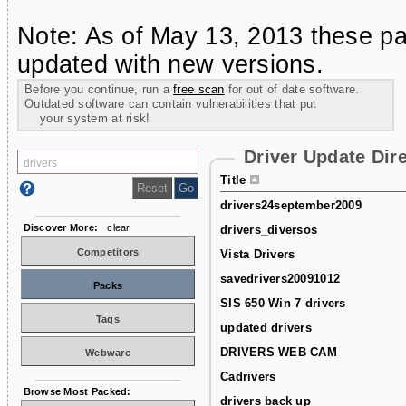
Note: As of May 13, 2013 these pa
updated with new versions.
Before you continue, run a
free scan
for out of date software.
Outdated software can contain vulnerabilities that put
your system at risk!
Driver Update Dir
Title
drivers24september2009
Discover More:
clear
drivers_diversos
Competitors
Vista Drivers
savedrivers20091012
Packs
SIS 650 Win 7 drivers
Tags
updated drivers
DRIVERS WEB CAM
Webware
Cadrivers
Browse Most Packed:
drivers back up