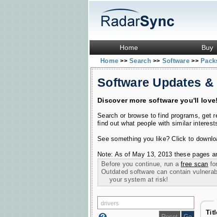
Home
Buy
Home
Search
Software
Pac
>>
>>
>>
Software Updates &
Discover more software you'll love
Search or browse to find programs, get 
find out what people with similar interest
See something you like? Click to download
Note: As of May 13, 2013 these pages ar
Before you continue, run a
free scan
for
Outdated software can contain vulnerabil
your system at risk!
Tit