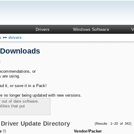
Drivers
Windows Software
V
ks
drivers
>>
 Downloads
!
recommendations, or
s are using.
 it, or save it in a Pack!
e no longer being updated with new versions.
 out of date software.
ities that put
Driver Update Directory
[Results 1–20 of 342]
le
Vendor/Packer