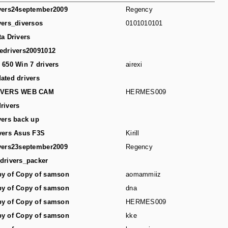
vers24september2009
Regency
vers_diversos
0101010101
ta Drivers
edrivers20091012
 650 Win 7 drivers
airexi
ated drivers
IVERS WEB CAM
HERMES009
rivers
vers back up
vers Asus F3S
Kirill
vers23september2009
Regency
drivers_packer
y of Copy of samson
aomammiiz
y of Copy of samson
dna
y of Copy of samson
HERMES009
y of Copy of samson
kke