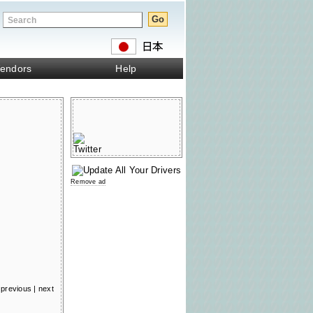
endors
Help
Remove ad
previous
|
next