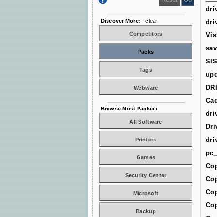
dri
Discover More:
clear
dri
Competitors
Vis
sav
Packs
SIS
Tags
upd
DR
Webware
Cad
Browse Most Packed:
dri
All Software
Dri
dri
Printers
pc_
Games
Cop
Security Center
Cop
Cop
Microsoft
Cop
Backup