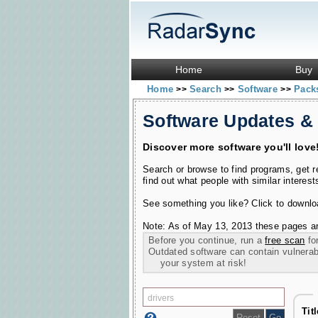
Home
Buy
Home
Search
Software
Pac
>>
>>
>>
Software Updates &
Discover more software you'll love
Search or browse to find programs, get 
find out what people with similar interest
See something you like? Click to download
Note: As of May 13, 2013 these pages ar
Before you continue, run a
free scan
for
Outdated software can contain vulnerabil
your system at risk!
Tit