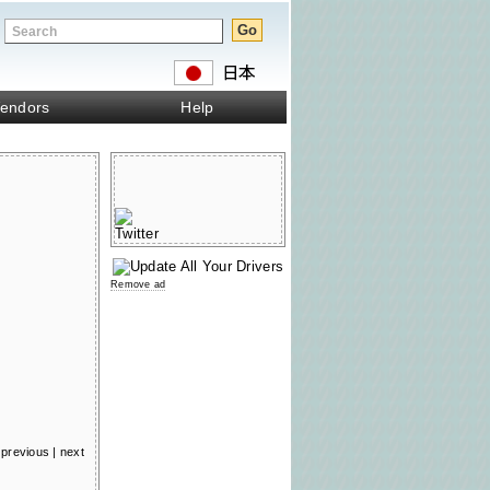
endors
Help
Remove ad
previous
|
next