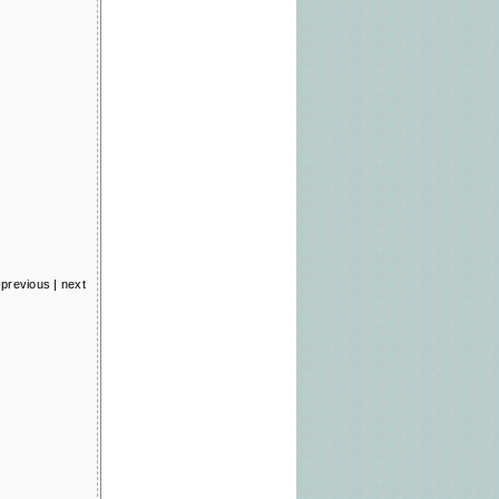
previous
|
next