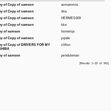
y of Copy of samson
aomammiiz
y of Copy of samson
dna
y of Copy of samson
HERMES009
y of Copy of samson
kke
y of samson
homerojs
y of Copy of samson
jupale
y of Copy of DRIVERS FOR MY
clifton
SHIBA
y of samson
penduleman
[Results 1–20 of 342]