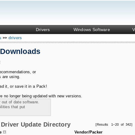
Drivers
Windows Software
V
ks
drivers
>>
 Downloads
!
recommendations, or
s are using.
 it, or save it in a Pack!
e no longer being updated with new versions.
 out of date software.
ities that put
Driver Update Directory
[Results 1–20 of 342]
le
Vendor/Packer