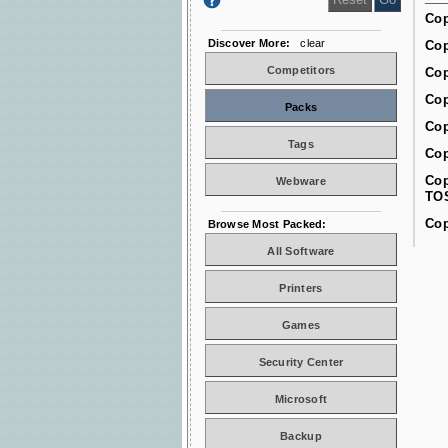
Cop
Discover More:
clear
Cop
Competitors
Cop
Cop
Packs
Cop
Tags
Cop
Cop
Webware
TO
Cop
Browse Most Packed:
All Software
Printers
Games
Security Center
Microsoft
Backup