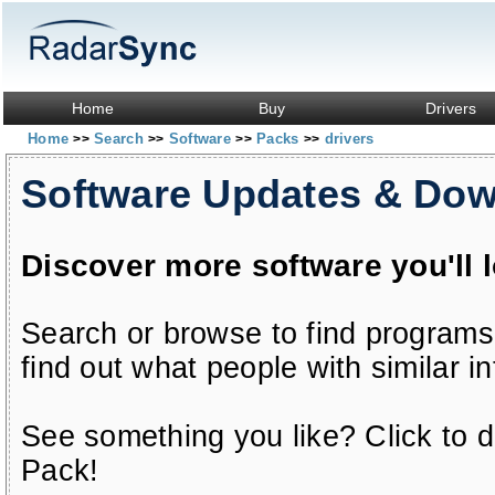
Home
Buy
Drivers
Home
Search
Software
Packs
drivers
>>
>>
>>
>>
Software Updates & Do
Discover more software you'll 
Search or browse to find programs
find out what people with similar in
See something you like? Click to do
Pack!