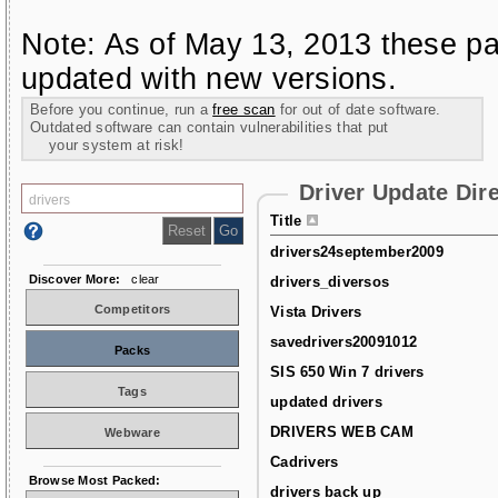
Note: As of May 13, 2013 these pa
updated with new versions.
Before you continue, run a
free scan
for out of date software.
Outdated software can contain vulnerabilities that put
your system at risk!
Driver Update Dir
Title
drivers24september2009
Discover More:
clear
drivers_diversos
Competitors
Vista Drivers
savedrivers20091012
Packs
SIS 650 Win 7 drivers
Tags
updated drivers
DRIVERS WEB CAM
Webware
Cadrivers
Browse Most Packed:
drivers back up