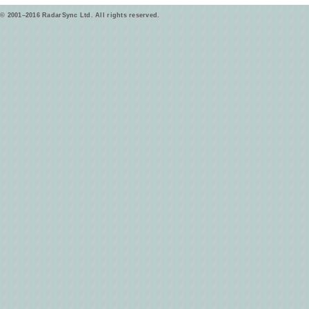
© 2001–2016 RadarSync Ltd. All rights reserved.