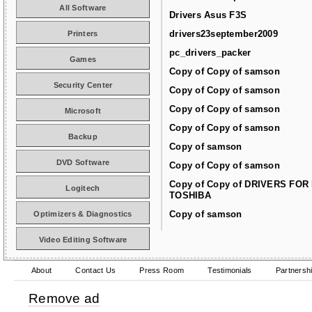
All Software
Drivers Asus F3S
drivers23september2009
Printers
pc_drivers_packer
Games
Copy of Copy of samson
Security Center
Copy of Copy of samson
Copy of Copy of samson
Microsoft
Copy of Copy of samson
Backup
Copy of samson
DVD Software
Copy of Copy of samson
Copy of Copy of DRIVERS FOR
Logitech
TOSHIBA
Copy of samson
Optimizers & Diagnostics
Video Editing Software
About
Contact Us
Press Room
Testimonials
Partnersh
Remove ad