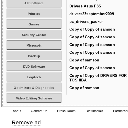
All Software
Drivers Asus F3S
drivers23september2009
Printers
pc_drivers_packer
Games
Copy of Copy of samson
Security Center
Copy of Copy of samson
Copy of Copy of samson
Microsoft
Copy of Copy of samson
Backup
Copy of samson
DVD Software
Copy of Copy of samson
Copy of Copy of DRIVERS FOR
Logitech
TOSHIBA
Copy of samson
Optimizers & Diagnostics
Video Editing Software
About
Contact Us
Press Room
Testimonials
Partnersh
Remove ad