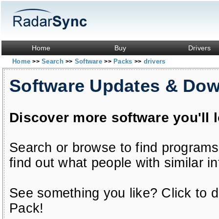
Home
Buy
Drivers
Home
Search
Software
Packs
drivers
>>
>>
>>
>>
Software Updates & Do
Discover more software you'll 
Search or browse to find programs
find out what people with similar in
See something you like? Click to do
Pack!