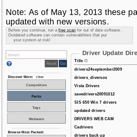
Note: As of May 13, 2013 these pa
updated with new versions.
Before you continue, run a
free scan
for out of date software.
Outdated software can contain vulnerabilities that put
your system at risk!
Driver Update Dir
Title
drivers24september2009
Discover More:
clear
drivers_diversos
Competitors
Vista Drivers
savedrivers20091012
Packs
SIS 650 Win 7 drivers
Tags
updated drivers
DRIVERS WEB CAM
Webware
Cadrivers
Browse Most Packed:
drivers back up