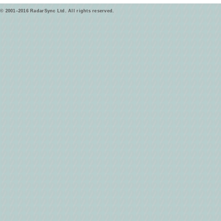
© 2001–2016 RadarSync Ltd. All rights reserved.