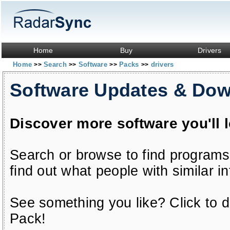
Home
Buy
Drivers
Home
Search
Software
Packs
drivers
>>
>>
>>
>>
Software Updates & Do
Discover more software you'll 
Search or browse to find programs
find out what people with similar in
See something you like? Click to do
Pack!