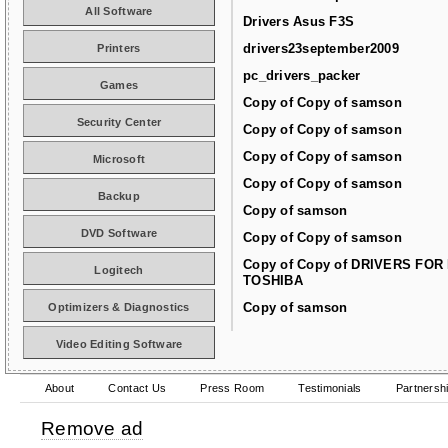
All Software
Drivers Asus F3S
drivers23september2009
Printers
pc_drivers_packer
Games
Copy of Copy of samson
Security Center
Copy of Copy of samson
Copy of Copy of samson
Microsoft
Copy of Copy of samson
Backup
Copy of samson
DVD Software
Copy of Copy of samson
Copy of Copy of DRIVERS FOR
Logitech
TOSHIBA
Copy of samson
Optimizers & Diagnostics
Video Editing Software
About
Contact Us
Press Room
Testimonials
Partnersh
Remove ad