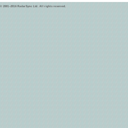
© 2001–2016 RadarSync Ltd. All rights reserved.