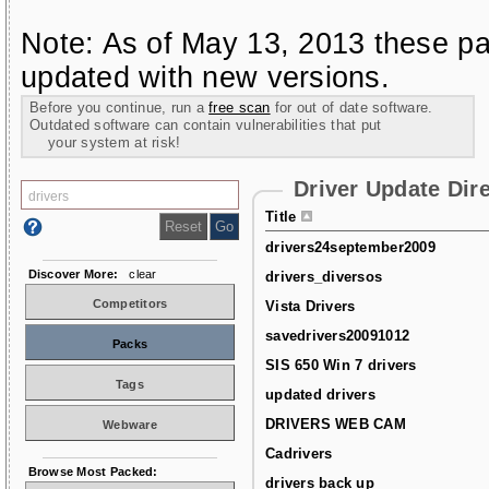
Note: As of May 13, 2013 these pa
updated with new versions.
Before you continue, run a
free scan
for out of date software.
Outdated software can contain vulnerabilities that put
your system at risk!
Driver Update Dir
Title
drivers24september2009
Discover More:
clear
drivers_diversos
Competitors
Vista Drivers
savedrivers20091012
Packs
SIS 650 Win 7 drivers
Tags
updated drivers
DRIVERS WEB CAM
Webware
Cadrivers
Browse Most Packed:
drivers back up