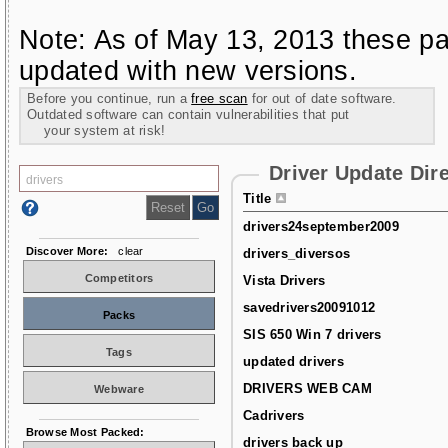
Note: As of May 13, 2013 these pa
updated with new versions.
Before you continue, run a
free scan
for out of date software.
Outdated software can contain vulnerabilities that put
your system at risk!
Driver Update Dir
Title
drivers24september2009
Discover More:
clear
drivers_diversos
Competitors
Vista Drivers
savedrivers20091012
Packs
SIS 650 Win 7 drivers
Tags
updated drivers
DRIVERS WEB CAM
Webware
Cadrivers
Browse Most Packed:
drivers back up