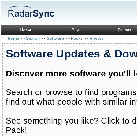
Home
Buy
Drivers
Home
Search
Software
Packs
drivers
>>
>>
>>
>>
Software Updates & Do
Discover more software you'll 
Search or browse to find programs
find out what people with similar in
See something you like? Click to do
Pack!