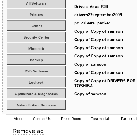
All Software
Drivers Asus F3S
drivers23september2009
Printers
pc_drivers_packer
Games
Copy of Copy of samson
Security Center
Copy of Copy of samson
Copy of Copy of samson
Microsoft
Copy of Copy of samson
Backup
Copy of samson
DVD Software
Copy of Copy of samson
Copy of Copy of DRIVERS FOR
Logitech
TOSHIBA
Copy of samson
Optimizers & Diagnostics
Video Editing Software
About
Contact Us
Press Room
Testimonials
Partnersh
Remove ad