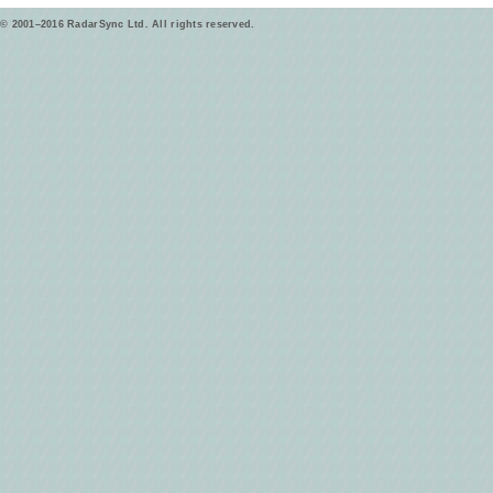
© 2001–2016 RadarSync Ltd. All rights reserved.