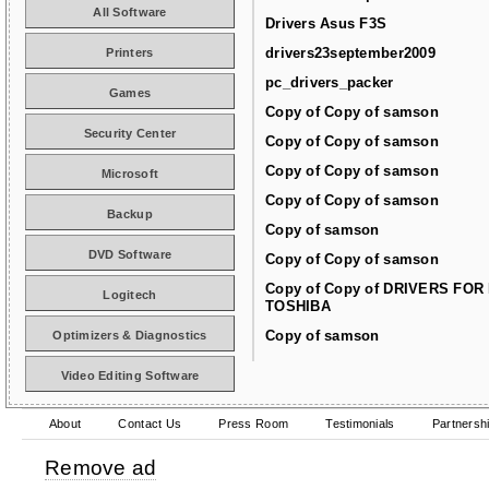
All Software
Drivers Asus F3S
drivers23september2009
Printers
pc_drivers_packer
Games
Copy of Copy of samson
Security Center
Copy of Copy of samson
Copy of Copy of samson
Microsoft
Copy of Copy of samson
Backup
Copy of samson
DVD Software
Copy of Copy of samson
Copy of Copy of DRIVERS FOR
Logitech
TOSHIBA
Copy of samson
Optimizers & Diagnostics
Video Editing Software
About
Contact Us
Press Room
Testimonials
Partnersh
Remove ad