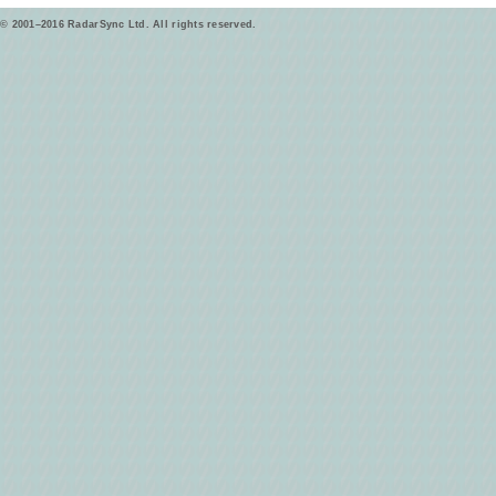
© 2001–2016 RadarSync Ltd. All rights reserved.