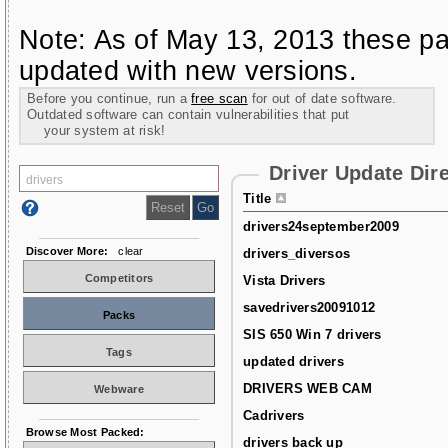
Note: As of May 13, 2013 these pa
updated with new versions.
Before you continue, run a
free scan
for out of date software.
Outdated software can contain vulnerabilities that put
your system at risk!
Driver Update Dir
Title
drivers24september2009
Discover More:
clear
drivers_diversos
Competitors
Vista Drivers
savedrivers20091012
Packs
SIS 650 Win 7 drivers
Tags
updated drivers
DRIVERS WEB CAM
Webware
Cadrivers
Browse Most Packed:
drivers back up