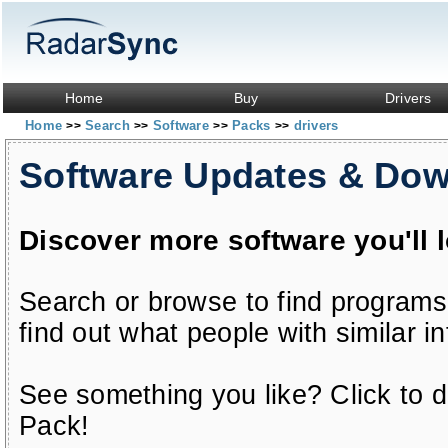
Home
Buy
Drivers
Home
Search
Software
Packs
drivers
>>
>>
>>
>>
Software Updates & Do
Discover more software you'll 
Search or browse to find programs
find out what people with similar in
See something you like? Click to do
Pack!