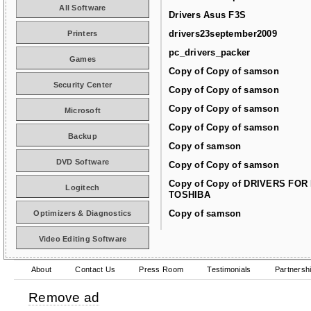
All Software
Drivers Asus F3S
drivers23september2009
Printers
pc_drivers_packer
Games
Copy of Copy of samson
Security Center
Copy of Copy of samson
Copy of Copy of samson
Microsoft
Copy of Copy of samson
Backup
Copy of samson
DVD Software
Copy of Copy of samson
Copy of Copy of DRIVERS FOR
Logitech
TOSHIBA
Copy of samson
Optimizers & Diagnostics
Video Editing Software
About
Contact Us
Press Room
Testimonials
Partnersh
Remove ad