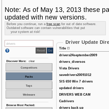
Note: As of May 13, 2013 these pa
updated with new versions.
Before you continue, run a
free scan
for out of date software.
Outdated software can contain vulnerabilities that put
your system at risk!
Driver Update Dir
Title
drivers24september2009
Discover More:
clear
drivers_diversos
Competitors
Vista Drivers
savedrivers20091012
Packs
SIS 650 Win 7 drivers
Tags
updated drivers
DRIVERS WEB CAM
Webware
Cadrivers
Browse Most Packed:
drivers back up