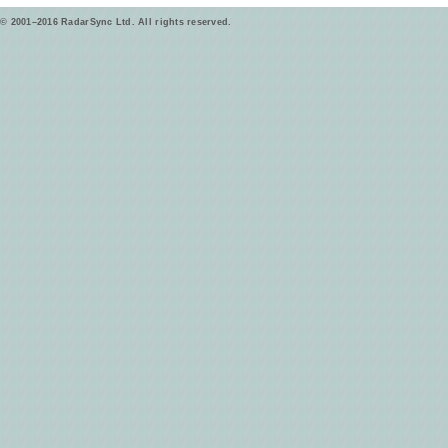
© 2001–2016 RadarSync Ltd. All rights reserved.