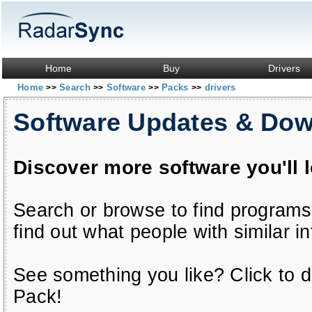
Home
Buy
Drivers
Home
Search
Software
Packs
drivers
>>
>>
>>
>>
Software Updates & Do
Discover more software you'll 
Search or browse to find programs
find out what people with similar in
See something you like? Click to do
Pack!