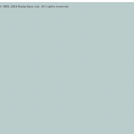
© 2001–2016 RadarSync Ltd. All rights reserved.