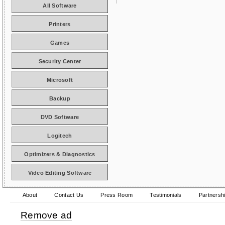
All Software
Printers
Games
Security Center
Microsoft
Backup
DVD Software
Logitech
Optimizers & Diagnostics
Video Editing Software
About
Contact Us
Press Room
Testimonials
Partnersh
Remove ad