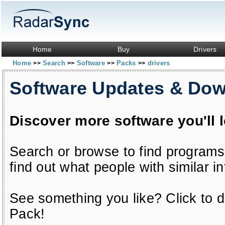
Home
Buy
Drivers
Home
Search
Software
Packs
drivers
>>
>>
>>
>>
Software Updates & Do
Discover more software you'll 
Search or browse to find programs
find out what people with similar in
See something you like? Click to do
Pack!