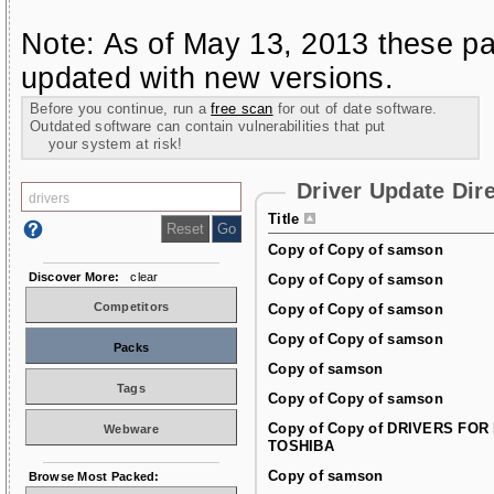
Note: As of May 13, 2013 these pa
updated with new versions.
Before you continue, run a
free scan
for out of date software.
Outdated software can contain vulnerabilities that put
your system at risk!
Driver Update Dir
Title
Copy of Copy of samson
Discover More:
clear
Copy of Copy of samson
Competitors
Copy of Copy of samson
Copy of Copy of samson
Packs
Copy of samson
Tags
Copy of Copy of samson
Copy of Copy of DRIVERS FOR
Webware
TOSHIBA
Copy of samson
Browse Most Packed: