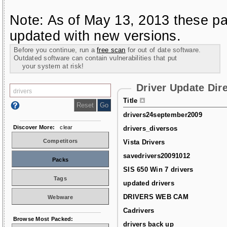
Note: As of May 13, 2013 these pa
updated with new versions.
Before you continue, run a
free scan
for out of date software.
Outdated software can contain vulnerabilities that put
your system at risk!
Driver Update Dir
Title
drivers24september2009
Discover More:
clear
drivers_diversos
Competitors
Vista Drivers
savedrivers20091012
Packs
SIS 650 Win 7 drivers
Tags
updated drivers
DRIVERS WEB CAM
Webware
Cadrivers
Browse Most Packed:
drivers back up