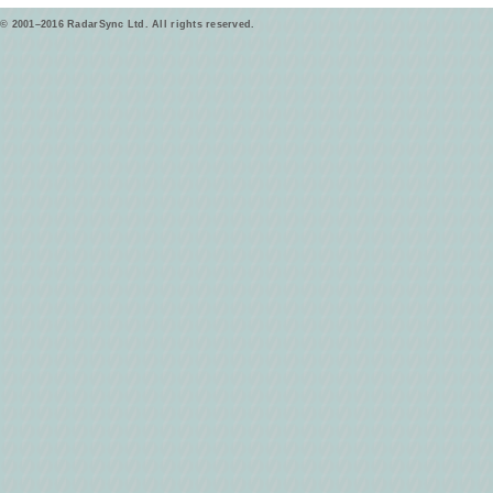
© 2001–2016 RadarSync Ltd. All rights reserved.