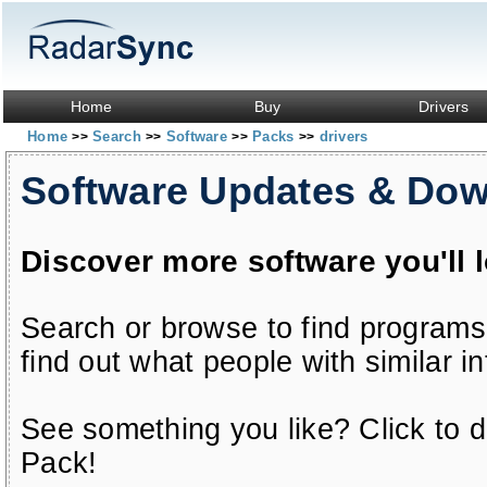
Home
Buy
Drivers
Home
Search
Software
Packs
drivers
>>
>>
>>
>>
Software Updates & Do
Discover more software you'll 
Search or browse to find programs
find out what people with similar in
See something you like? Click to do
Pack!