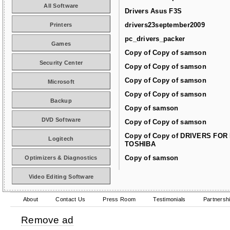
All Software
Drivers Asus F3S
drivers23september2009
Printers
pc_drivers_packer
Games
Copy of Copy of samson
Security Center
Copy of Copy of samson
Copy of Copy of samson
Microsoft
Copy of Copy of samson
Backup
Copy of samson
DVD Software
Copy of Copy of samson
Copy of Copy of DRIVERS FOR
Logitech
TOSHIBA
Copy of samson
Optimizers & Diagnostics
Video Editing Software
About
Contact Us
Press Room
Testimonials
Partnersh
Remove ad