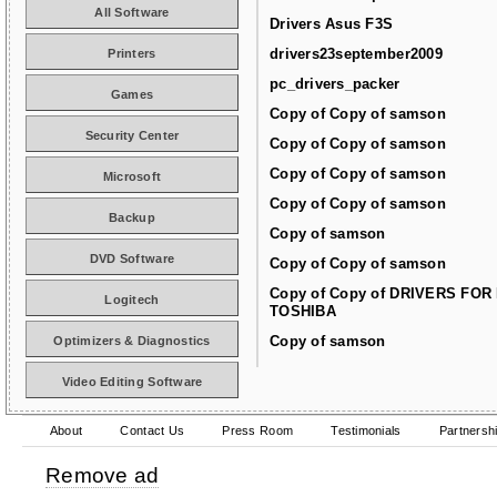
All Software
Drivers Asus F3S
drivers23september2009
Printers
pc_drivers_packer
Games
Copy of Copy of samson
Security Center
Copy of Copy of samson
Copy of Copy of samson
Microsoft
Copy of Copy of samson
Backup
Copy of samson
DVD Software
Copy of Copy of samson
Copy of Copy of DRIVERS FOR
Logitech
TOSHIBA
Copy of samson
Optimizers & Diagnostics
Video Editing Software
About
Contact Us
Press Room
Testimonials
Partnersh
Remove ad