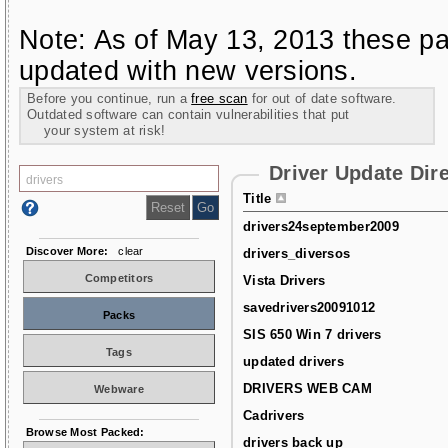
Note: As of May 13, 2013 these pa
updated with new versions.
Before you continue, run a
free scan
for out of date software.
Outdated software can contain vulnerabilities that put
your system at risk!
Driver Update Dir
Title
drivers24september2009
Discover More:
clear
drivers_diversos
Competitors
Vista Drivers
savedrivers20091012
Packs
SIS 650 Win 7 drivers
Tags
updated drivers
DRIVERS WEB CAM
Webware
Cadrivers
Browse Most Packed:
drivers back up