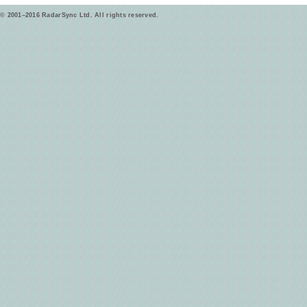
© 2001–2016 RadarSync Ltd. All rights reserved.