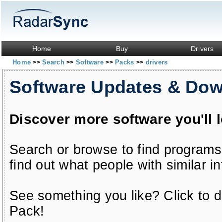
Home
Buy
Drivers
Home
Search
Software
Packs
drivers
>>
>>
>>
>>
Software Updates & Do
Discover more software you'll 
Search or browse to find programs
find out what people with similar in
See something you like? Click to do
Pack!