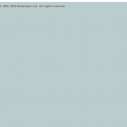
© 2001–2016 RadarSync Ltd. All rights reserved.