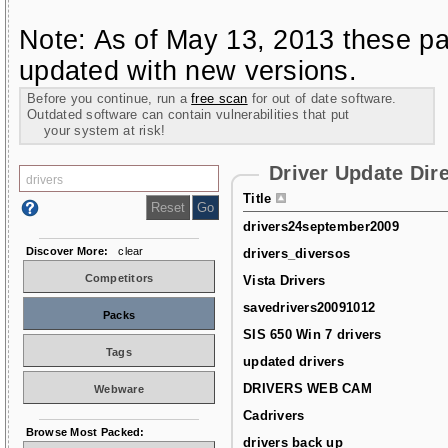
Note: As of May 13, 2013 these pa
updated with new versions.
Before you continue, run a
free scan
for out of date software.
Outdated software can contain vulnerabilities that put
your system at risk!
Driver Update Dir
Title
drivers24september2009
Discover More:
clear
drivers_diversos
Competitors
Vista Drivers
savedrivers20091012
Packs
SIS 650 Win 7 drivers
Tags
updated drivers
DRIVERS WEB CAM
Webware
Cadrivers
Browse Most Packed:
drivers back up