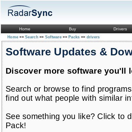
Home
Buy
Drivers
Home
Search
Software
Packs
drivers
>>
>>
>>
>>
Software Updates & Do
Discover more software you'll 
Search or browse to find programs
find out what people with similar in
See something you like? Click to do
Pack!