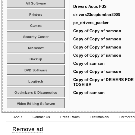
All Software
Drivers Asus F3S
drivers23september2009
Printers
pc_drivers_packer
Games
Copy of Copy of samson
Security Center
Copy of Copy of samson
Copy of Copy of samson
Microsoft
Copy of Copy of samson
Backup
Copy of samson
DVD Software
Copy of Copy of samson
Copy of Copy of DRIVERS FOR
Logitech
TOSHIBA
Copy of samson
Optimizers & Diagnostics
Video Editing Software
About
Contact Us
Press Room
Testimonials
Partnersh
Remove ad