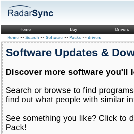
Home
Buy
Drivers
Home
Search
Software
Packs
drivers
>>
>>
>>
>>
Software Updates & Do
Discover more software you'll 
Search or browse to find programs
find out what people with similar in
See something you like? Click to do
Pack!