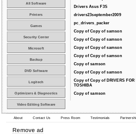
All Software
Drivers Asus F3S
drivers23september2009
Printers
pc_drivers_packer
Games
Copy of Copy of samson
Security Center
Copy of Copy of samson
Copy of Copy of samson
Microsoft
Copy of Copy of samson
Backup
Copy of samson
DVD Software
Copy of Copy of samson
Copy of Copy of DRIVERS FOR
Logitech
TOSHIBA
Copy of samson
Optimizers & Diagnostics
Video Editing Software
About
Contact Us
Press Room
Testimonials
Partnersh
Remove ad