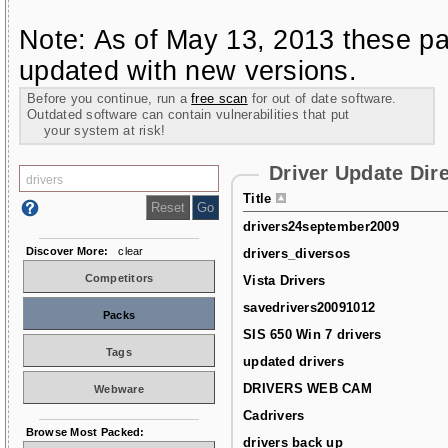
Note: As of May 13, 2013 these pa
updated with new versions.
Before you continue, run a
free scan
for out of date software.
Outdated software can contain vulnerabilities that put
your system at risk!
Driver Update Dir
Title
drivers24september2009
Discover More:
clear
drivers_diversos
Competitors
Vista Drivers
savedrivers20091012
Packs
SIS 650 Win 7 drivers
Tags
updated drivers
DRIVERS WEB CAM
Webware
Cadrivers
Browse Most Packed:
drivers back up