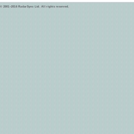
© 2001–2016 RadarSync Ltd. All rights reserved.