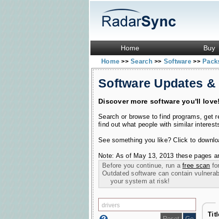
Home
Buy
Home
Search
Software
Pac
>>
>>
>>
Software Updates &
Discover more software you'll love
Search or browse to find programs, get 
find out what people with similar interest
See something you like? Click to download
Note: As of May 13, 2013 these pages ar
Before you continue, run a
free scan
for
Outdated software can contain vulnerabil
your system at risk!
Tit