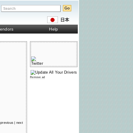
endors
Help
Remove ad
previous
|
next