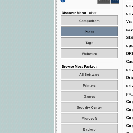
dri
Discover More:
clear
dri
Competitors
Vis
sav
Packs
SIS
Tags
upd
DR
Webware
Cad
Browse Most Packed:
dri
All Software
Dri
dri
Printers
pc_
Games
Cop
Security Center
Cop
Cop
Microsoft
Cop
Backup