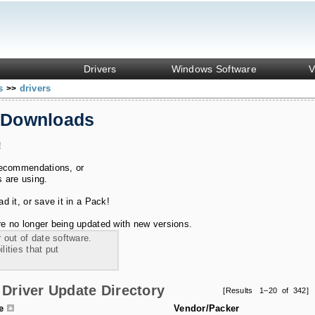
Drivers
Windows Software
V
ks
drivers
>>
 Downloads
!
recommendations, or
s are using.
 it, or save it in a Pack!
e no longer being updated with new versions.
 out of date software.
ities that put
Driver Update Directory
[Results 1–20 of 342]
le
Vendor/Packer