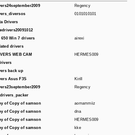
vers24september2009
Regency
vers_diversos
0101010101
ta Drivers
edrivers20091012
 650 Win 7 drivers
airexi
ated drivers
IVERS WEB CAM
HERMES009
rivers
vers back up
vers Asus F3S
Kirill
vers23september2009
Regency
drivers_packer
y of Copy of samson
aomammiiz
y of Copy of samson
dna
y of Copy of samson
HERMES009
y of Copy of samson
kke