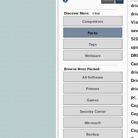
dri
Discover More:
clear
dri
Competitors
Vis
sav
Packs
SIS
Tags
upd
DR
Webware
Cad
Browse Most Packed:
dri
All Software
Dri
dri
Printers
pc_
Games
Cop
Security Center
Cop
Cop
Microsoft
Cop
Backup