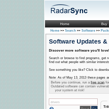
Home
Buy
Home
Search
Software
Pac
>>
>>
>>
Software Updates &
Discover more software you'll love
Search or browse to find programs, get 
find out what people with similar interest
See something you like? Click to download
Note: As of May 13, 2013 these pages ar
Before you continue, run a
free scan
for
Outdated software can contain vulnerabil
your system at risk!
Tit