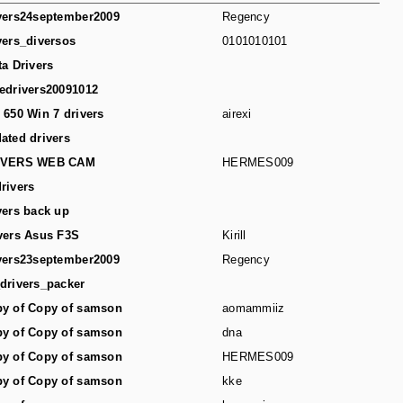
vers24september2009
Regency
vers_diversos
0101010101
ta Drivers
edrivers20091012
 650 Win 7 drivers
airexi
ated drivers
IVERS WEB CAM
HERMES009
rivers
vers back up
vers Asus F3S
Kirill
vers23september2009
Regency
drivers_packer
y of Copy of samson
aomammiiz
y of Copy of samson
dna
y of Copy of samson
HERMES009
y of Copy of samson
kke