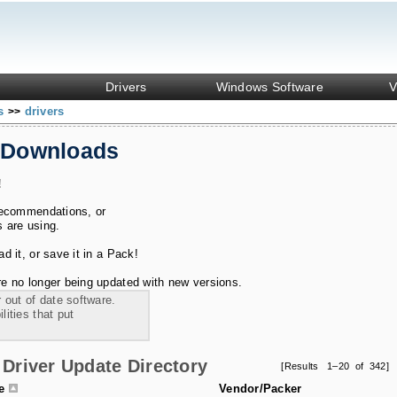
Drivers
Windows Software
V
ks
drivers
>>
 Downloads
!
recommendations, or
s are using.
 it, or save it in a Pack!
e no longer being updated with new versions.
 out of date software.
ities that put
Driver Update Directory
[Results 1–20 of 342]
le
Vendor/Packer