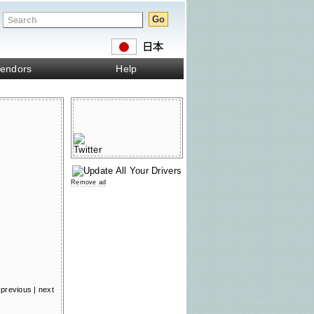
endors
Help
Remove ad
previous
|
next