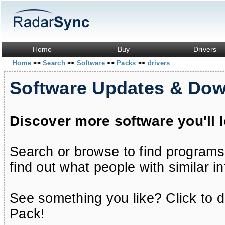
Home
Buy
Drivers
Home
Search
Software
Packs
drivers
>>
>>
>>
>>
Software Updates & Do
Discover more software you'll 
Search or browse to find programs
find out what people with similar in
See something you like? Click to do
Pack!