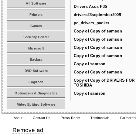
All Software
Drivers Asus F3S
drivers23september2009
Printers
pc_drivers_packer
Games
Copy of Copy of samson
Security Center
Copy of Copy of samson
Copy of Copy of samson
Microsoft
Copy of Copy of samson
Backup
Copy of samson
DVD Software
Copy of Copy of samson
Copy of Copy of DRIVERS FOR
Logitech
TOSHIBA
Copy of samson
Optimizers & Diagnostics
Video Editing Software
About
Contact Us
Press Room
Testimonials
Partnersh
Remove ad