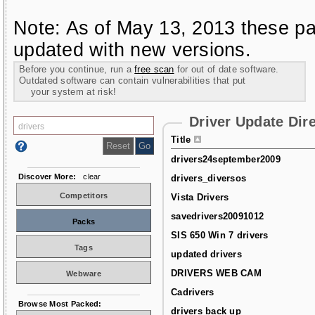
Note: As of May 13, 2013 these pa
updated with new versions.
Before you continue, run a
free scan
for out of date software.
Outdated software can contain vulnerabilities that put
your system at risk!
Driver Update Dir
Title
drivers24september2009
Discover More:
clear
drivers_diversos
Competitors
Vista Drivers
savedrivers20091012
Packs
SIS 650 Win 7 drivers
Tags
updated drivers
DRIVERS WEB CAM
Webware
Cadrivers
Browse Most Packed:
drivers back up