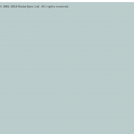
© 2001–2016 RadarSync Ltd. All rights reserved.