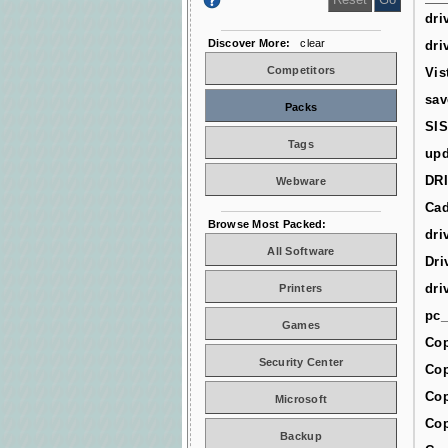
dri
Discover More:
clear
dri
Competitors
Vis
sav
Packs
SIS
Tags
upd
DR
Webware
Cad
Browse Most Packed:
dri
All Software
Dri
dri
Printers
pc_
Games
Cop
Security Center
Cop
Cop
Microsoft
Cop
Backup