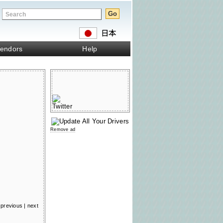
endors
Help
Remove ad
previous
|
next