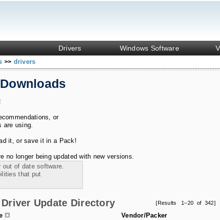
Drivers
Windows Software
V
ks
drivers
>>
 Downloads
!
recommendations, or
s are using.
 it, or save it in a Pack!
e no longer being updated with new versions.
 out of date software.
ities that put
Driver Update Directory
[Results 1–20 of 342]
le
Vendor/Packer