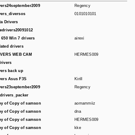
vers24september2009
Regency
vers_diversos
0101010101
ta Drivers
edrivers20091012
 650 Win 7 drivers
airexi
ated drivers
IVERS WEB CAM
HERMES009
rivers
vers back up
vers Asus F3S
Kirill
vers23september2009
Regency
drivers_packer
y of Copy of samson
aomammiiz
y of Copy of samson
dna
y of Copy of samson
HERMES009
y of Copy of samson
kke