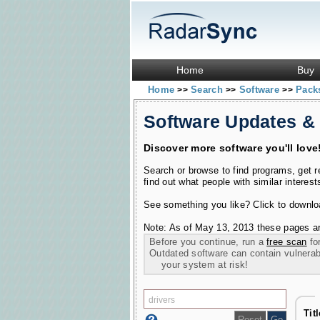
Home
Buy
Home
Search
Software
Pac
>>
>>
>>
Software Updates &
Discover more software you'll love
Search or browse to find programs, get 
find out what people with similar interest
See something you like? Click to download
Note: As of May 13, 2013 these pages ar
Before you continue, run a
free scan
for
Outdated software can contain vulnerabil
your system at risk!
Tit