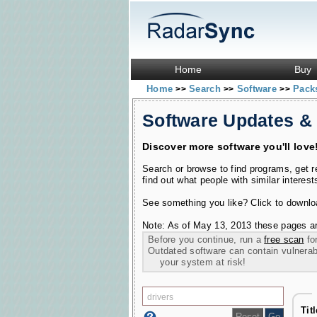
Home
Buy
Home
Search
Software
Pac
>>
>>
>>
Software Updates &
Discover more software you'll love
Search or browse to find programs, get 
find out what people with similar interest
See something you like? Click to download
Note: As of May 13, 2013 these pages ar
Before you continue, run a
free scan
for
Outdated software can contain vulnerabil
your system at risk!
Tit