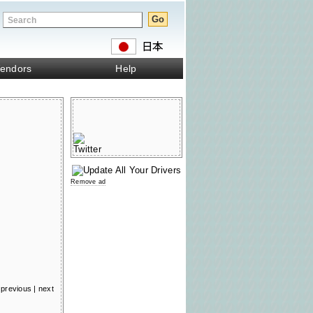
endors
Help
Remove ad
previous
|
next