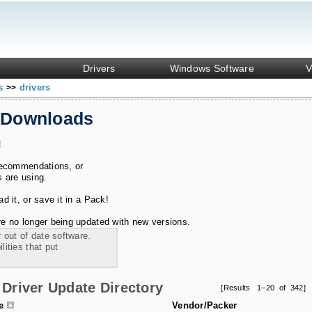
Drivers
Windows Software
V
ks
drivers
>>
 Downloads
!
recommendations, or
s are using.
 it, or save it in a Pack!
e no longer being updated with new versions.
 out of date software.
ities that put
Driver Update Directory
[Results 1–20 of 342]
le
Vendor/Packer