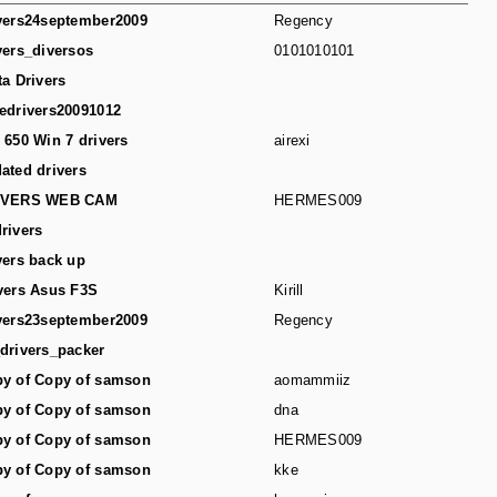
vers24september2009
Regency
vers_diversos
0101010101
ta Drivers
edrivers20091012
 650 Win 7 drivers
airexi
ated drivers
IVERS WEB CAM
HERMES009
rivers
vers back up
vers Asus F3S
Kirill
vers23september2009
Regency
drivers_packer
y of Copy of samson
aomammiiz
y of Copy of samson
dna
y of Copy of samson
HERMES009
y of Copy of samson
kke