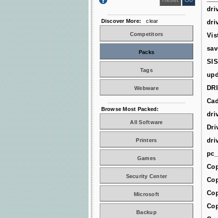
dri
Discover More:
clear
dri
Competitors
Vis
sav
Packs
SIS
Tags
upd
DR
Webware
Cad
Browse Most Packed:
dri
All Software
Dri
dri
Printers
pc_
Games
Cop
Security Center
Cop
Cop
Microsoft
Cop
Backup