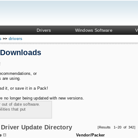
Drivers
Windows Software
V
ks
drivers
>>
 Downloads
!
recommendations, or
s are using.
 it, or save it in a Pack!
e no longer being updated with new versions.
 out of date software.
ities that put
Driver Update Directory
[Results 1–20 of 342]
le
Vendor/Packer