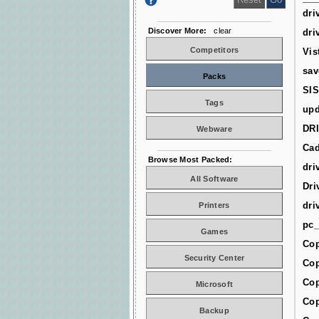
dri
Discover More:
clear
dri
Competitors
Vis
sav
Packs
SIS
Tags
upd
DR
Webware
Cad
Browse Most Packed:
dri
All Software
Dri
dri
Printers
pc_
Games
Cop
Security Center
Cop
Cop
Microsoft
Cop
Backup