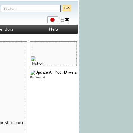
endors
Help
Remove ad
previous
|
next