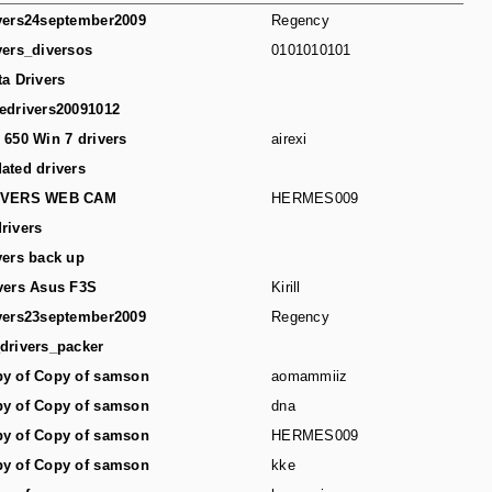
vers24september2009
Regency
vers_diversos
0101010101
ta Drivers
edrivers20091012
 650 Win 7 drivers
airexi
ated drivers
IVERS WEB CAM
HERMES009
rivers
vers back up
vers Asus F3S
Kirill
vers23september2009
Regency
drivers_packer
y of Copy of samson
aomammiiz
y of Copy of samson
dna
y of Copy of samson
HERMES009
y of Copy of samson
kke