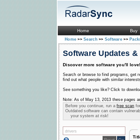
Home
Buy
Home
Search
Software
Pac
>>
>>
>>
Software Updates &
Discover more software you'll love
Search or browse to find programs, get 
find out what people with similar interest
See something you like? Click to download
Note: As of May 13, 2013 these pages ar
Before you continue, run a
free scan
for
Outdated software can contain vulnerabil
your system at risk!
Tit