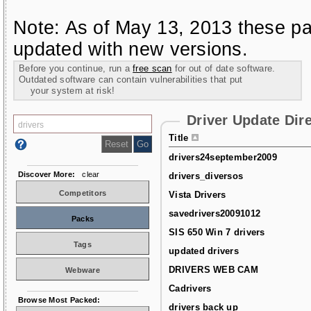
Note: As of May 13, 2013 these pa
updated with new versions.
Before you continue, run a
free scan
for out of date software.
Outdated software can contain vulnerabilities that put
your system at risk!
Driver Update Dir
Title
drivers24september2009
Discover More:
clear
drivers_diversos
Competitors
Vista Drivers
savedrivers20091012
Packs
SIS 650 Win 7 drivers
Tags
updated drivers
DRIVERS WEB CAM
Webware
Cadrivers
Browse Most Packed:
drivers back up