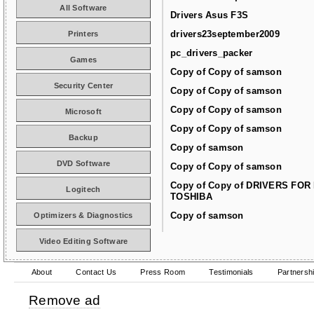
All Software
Drivers Asus F3S
drivers23september2009
Printers
pc_drivers_packer
Games
Copy of Copy of samson
Security Center
Copy of Copy of samson
Copy of Copy of samson
Microsoft
Copy of Copy of samson
Backup
Copy of samson
DVD Software
Copy of Copy of samson
Copy of Copy of DRIVERS FOR
Logitech
TOSHIBA
Copy of samson
Optimizers & Diagnostics
Video Editing Software
About
Contact Us
Press Room
Testimonials
Partnersh
Remove ad