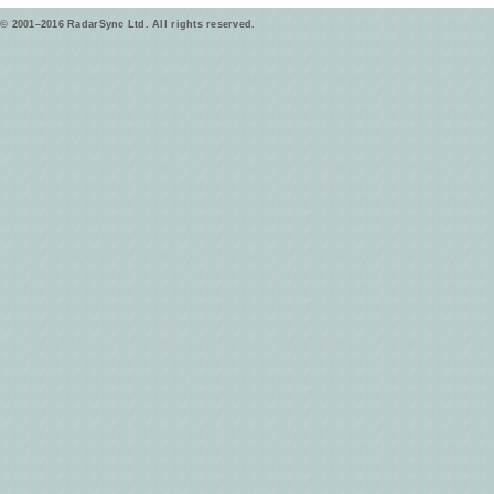
© 2001–2016 RadarSync Ltd. All rights reserved.