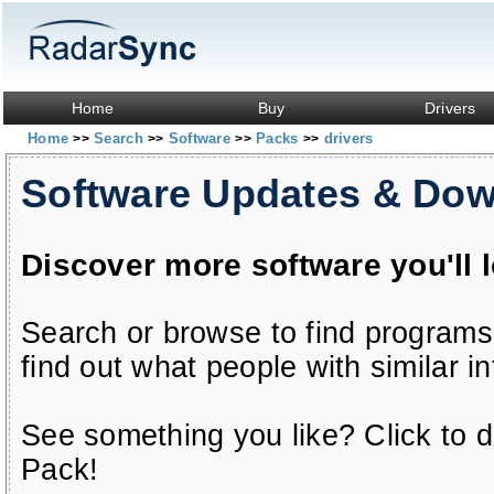
Home
Buy
Drivers
Home
Search
Software
Packs
drivers
>>
>>
>>
>>
Software Updates & Do
Discover more software you'll 
Search or browse to find programs
find out what people with similar in
See something you like? Click to do
Pack!