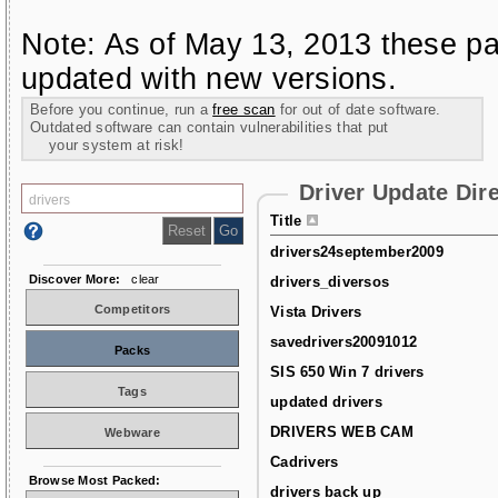
Note: As of May 13, 2013 these pa
updated with new versions.
Before you continue, run a
free scan
for out of date software.
Outdated software can contain vulnerabilities that put
your system at risk!
Driver Update Dir
Title
drivers24september2009
Discover More:
clear
drivers_diversos
Competitors
Vista Drivers
savedrivers20091012
Packs
SIS 650 Win 7 drivers
Tags
updated drivers
DRIVERS WEB CAM
Webware
Cadrivers
Browse Most Packed:
drivers back up