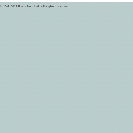
© 2001–2016 RadarSync Ltd. All rights reserved.