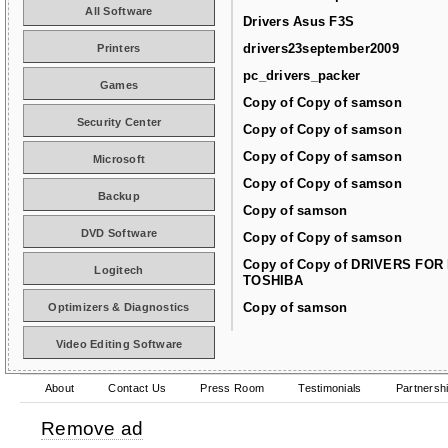
All Software
Drivers Asus F3S
drivers23september2009
Printers
pc_drivers_packer
Games
Copy of Copy of samson
Security Center
Copy of Copy of samson
Copy of Copy of samson
Microsoft
Copy of Copy of samson
Backup
Copy of samson
DVD Software
Copy of Copy of samson
Copy of Copy of DRIVERS FOR
Logitech
TOSHIBA
Copy of samson
Optimizers & Diagnostics
Video Editing Software
About
Contact Us
Press Room
Testimonials
Partnersh
Remove ad