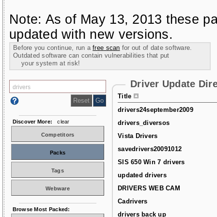
Note: As of May 13, 2013 these pa
updated with new versions.
Before you continue, run a
free scan
for out of date software.
Outdated software can contain vulnerabilities that put
your system at risk!
Driver Update Dir
Title
drivers24september2009
Discover More:
clear
drivers_diversos
Competitors
Vista Drivers
savedrivers20091012
Packs
SIS 650 Win 7 drivers
Tags
updated drivers
DRIVERS WEB CAM
Webware
Cadrivers
Browse Most Packed:
drivers back up