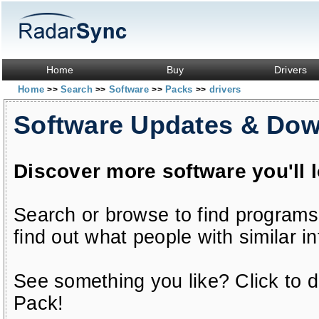
Home
Buy
Drivers
Home
Search
Software
Packs
drivers
>>
>>
>>
>>
Software Updates & Do
Discover more software you'll 
Search or browse to find programs
find out what people with similar in
See something you like? Click to do
Pack!