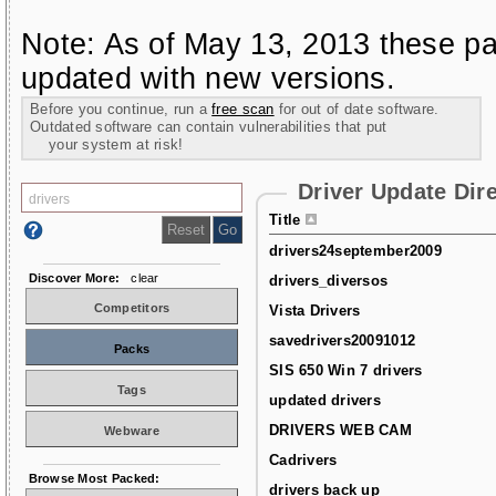
Note: As of May 13, 2013 these pa
updated with new versions.
Before you continue, run a
free scan
for out of date software.
Outdated software can contain vulnerabilities that put
your system at risk!
Driver Update Dir
Title
drivers24september2009
Discover More:
clear
drivers_diversos
Competitors
Vista Drivers
savedrivers20091012
Packs
SIS 650 Win 7 drivers
Tags
updated drivers
DRIVERS WEB CAM
Webware
Cadrivers
Browse Most Packed:
drivers back up