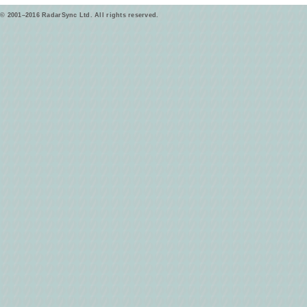
© 2001–2016 RadarSync Ltd. All rights reserved.