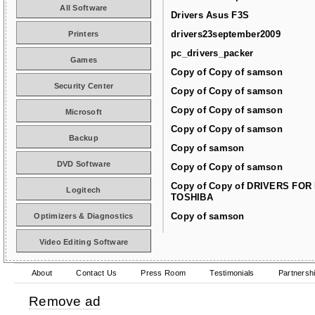
All Software
Drivers Asus F3S
drivers23september2009
Printers
pc_drivers_packer
Games
Copy of Copy of samson
Security Center
Copy of Copy of samson
Copy of Copy of samson
Microsoft
Copy of Copy of samson
Backup
Copy of samson
DVD Software
Copy of Copy of samson
Copy of Copy of DRIVERS FOR
Logitech
TOSHIBA
Copy of samson
Optimizers & Diagnostics
Video Editing Software
About
Contact Us
Press Room
Testimonials
Partnersh
Remove ad