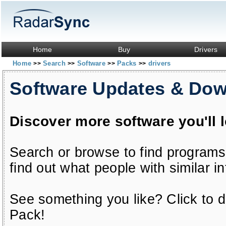
Home
Buy
Drivers
Home
Search
Software
Packs
drivers
>>
>>
>>
>>
Software Updates & Do
Discover more software you'll 
Search or browse to find programs
find out what people with similar in
See something you like? Click to do
Pack!