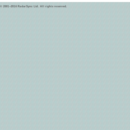
© 2001–2016 RadarSync Ltd. All rights reserved.