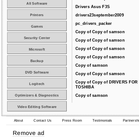
All Software
Drivers Asus F3S
drivers23september2009
Printers
pc_drivers_packer
Games
Copy of Copy of samson
Security Center
Copy of Copy of samson
Copy of Copy of samson
Microsoft
Copy of Copy of samson
Backup
Copy of samson
DVD Software
Copy of Copy of samson
Copy of Copy of DRIVERS FOR
Logitech
TOSHIBA
Copy of samson
Optimizers & Diagnostics
Video Editing Software
About
Contact Us
Press Room
Testimonials
Partnersh
Remove ad