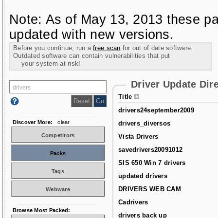
Note: As of May 13, 2013 these pa
updated with new versions.
Before you continue, run a
free scan
for out of date software.
Outdated software can contain vulnerabilities that put
your system at risk!
Driver Update Dir
Title
drivers24september2009
Discover More:
clear
drivers_diversos
Competitors
Vista Drivers
savedrivers20091012
Packs
SIS 650 Win 7 drivers
Tags
updated drivers
DRIVERS WEB CAM
Webware
Cadrivers
Browse Most Packed:
drivers back up