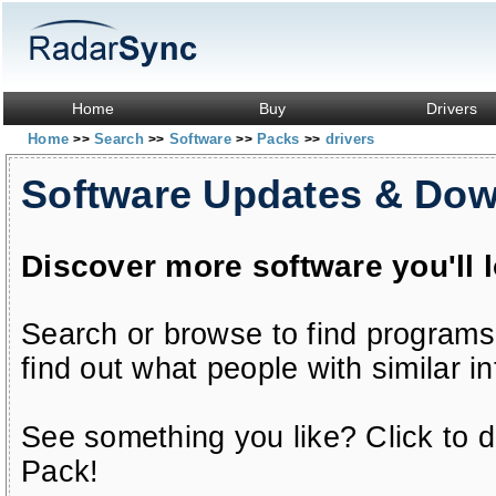
Home
Buy
Drivers
Home
Search
Software
Packs
drivers
>>
>>
>>
>>
Software Updates & Do
Discover more software you'll 
Search or browse to find programs
find out what people with similar in
See something you like? Click to do
Pack!