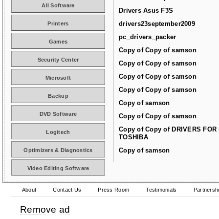
All Software
Drivers Asus F3S
drivers23september2009
Printers
pc_drivers_packer
Games
Copy of Copy of samson
Security Center
Copy of Copy of samson
Copy of Copy of samson
Microsoft
Copy of Copy of samson
Backup
Copy of samson
DVD Software
Copy of Copy of samson
Copy of Copy of DRIVERS FOR
Logitech
TOSHIBA
Copy of samson
Optimizers & Diagnostics
Video Editing Software
About
Contact Us
Press Room
Testimonials
Partnersh
Remove ad