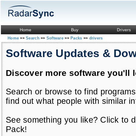
Home
Buy
Drivers
Home
Search
Software
Packs
drivers
>>
>>
>>
>>
Software Updates & Do
Discover more software you'll 
Search or browse to find programs
find out what people with similar in
See something you like? Click to do
Pack!