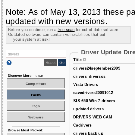
Note: As of May 13, 2013 these pa
updated with new versions.
Before you continue, run a
free scan
for out of date software.
Outdated software can contain vulnerabilities that put
your system at risk!
Driver Update Dir
Title
drivers24september2009
Discover More:
clear
drivers_diversos
Competitors
Vista Drivers
savedrivers20091012
Packs
SIS 650 Win 7 drivers
Tags
updated drivers
DRIVERS WEB CAM
Webware
Cadrivers
Browse Most Packed:
drivers back up