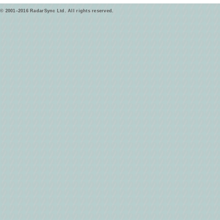
© 2001–2016 RadarSync Ltd. All rights reserved.