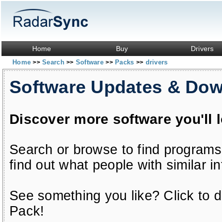
Home
Buy
Drivers
Home
Search
Software
Packs
drivers
>>
>>
>>
>>
Software Updates & Do
Discover more software you'll 
Search or browse to find programs
find out what people with similar in
See something you like? Click to do
Pack!