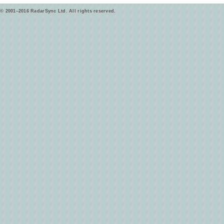
© 2001–2016 RadarSync Ltd. All rights reserved.