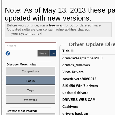
Note: As of May 13, 2013 these pa
updated with new versions.
Before you continue, run a
free scan
for out of date software.
Outdated software can contain vulnerabilities that put
your system at risk!
Driver Update Dir
Title
drivers24september2009
Discover More:
clear
drivers_diversos
Competitors
Vista Drivers
savedrivers20091012
Packs
SIS 650 Win 7 drivers
Tags
updated drivers
DRIVERS WEB CAM
Webware
Cadrivers
Browse Most Packed:
drivers back up