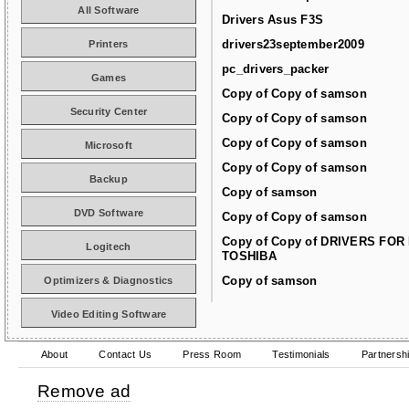
All Software
Drivers Asus F3S
drivers23september2009
Printers
pc_drivers_packer
Games
Copy of Copy of samson
Security Center
Copy of Copy of samson
Copy of Copy of samson
Microsoft
Copy of Copy of samson
Backup
Copy of samson
DVD Software
Copy of Copy of samson
Copy of Copy of DRIVERS FOR
Logitech
TOSHIBA
Copy of samson
Optimizers & Diagnostics
Video Editing Software
About
Contact Us
Press Room
Testimonials
Partnersh
Remove ad