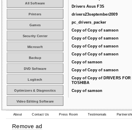
All Software
Drivers Asus F3S
drivers23september2009
Printers
pc_drivers_packer
Games
Copy of Copy of samson
Security Center
Copy of Copy of samson
Copy of Copy of samson
Microsoft
Copy of Copy of samson
Backup
Copy of samson
DVD Software
Copy of Copy of samson
Copy of Copy of DRIVERS FOR
Logitech
TOSHIBA
Copy of samson
Optimizers & Diagnostics
Video Editing Software
About
Contact Us
Press Room
Testimonials
Partnersh
Remove ad