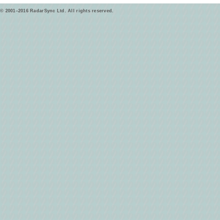
© 2001–2016 RadarSync Ltd. All rights reserved.