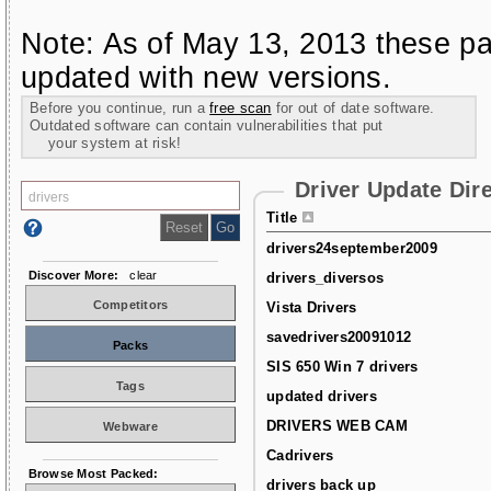
Note: As of May 13, 2013 these pa
updated with new versions.
Before you continue, run a
free scan
for out of date software.
Outdated software can contain vulnerabilities that put
your system at risk!
Driver Update Dir
Title
drivers24september2009
Discover More:
clear
drivers_diversos
Competitors
Vista Drivers
savedrivers20091012
Packs
SIS 650 Win 7 drivers
Tags
updated drivers
DRIVERS WEB CAM
Webware
Cadrivers
Browse Most Packed:
drivers back up