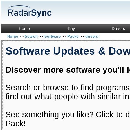
Home
Buy
Drivers
Home
Search
Software
Packs
drivers
>>
>>
>>
>>
Software Updates & Do
Discover more software you'll 
Search or browse to find programs
find out what people with similar in
See something you like? Click to do
Pack!