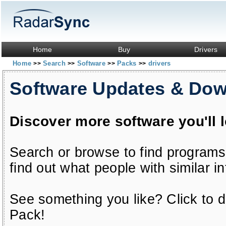
Home
Buy
Drivers
Home
Search
Software
Packs
drivers
>>
>>
>>
>>
Software Updates & Do
Discover more software you'll 
Search or browse to find programs
find out what people with similar in
See something you like? Click to do
Pack!