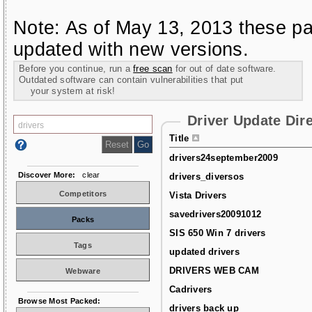
Note: As of May 13, 2013 these pa
updated with new versions.
Before you continue, run a
free scan
for out of date software.
Outdated software can contain vulnerabilities that put
your system at risk!
Driver Update Dir
Title
drivers24september2009
Discover More:
clear
drivers_diversos
Competitors
Vista Drivers
savedrivers20091012
Packs
SIS 650 Win 7 drivers
Tags
updated drivers
DRIVERS WEB CAM
Webware
Cadrivers
Browse Most Packed:
drivers back up