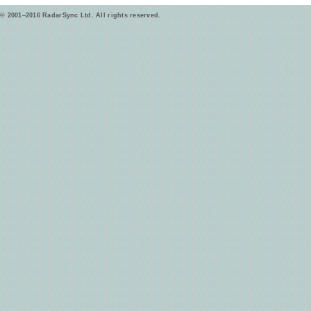
© 2001–2016 RadarSync Ltd. All rights reserved.