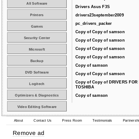
All Software
Drivers Asus F3S
drivers23september2009
Printers
pc_drivers_packer
Games
Copy of Copy of samson
Security Center
Copy of Copy of samson
Copy of Copy of samson
Microsoft
Copy of Copy of samson
Backup
Copy of samson
DVD Software
Copy of Copy of samson
Copy of Copy of DRIVERS FOR
Logitech
TOSHIBA
Copy of samson
Optimizers & Diagnostics
Video Editing Software
About
Contact Us
Press Room
Testimonials
Partnersh
Remove ad