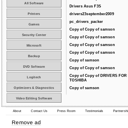
All Software
Drivers Asus F3S
drivers23september2009
Printers
pc_drivers_packer
Games
Copy of Copy of samson
Security Center
Copy of Copy of samson
Copy of Copy of samson
Microsoft
Copy of Copy of samson
Backup
Copy of samson
DVD Software
Copy of Copy of samson
Copy of Copy of DRIVERS FOR
Logitech
TOSHIBA
Copy of samson
Optimizers & Diagnostics
Video Editing Software
About
Contact Us
Press Room
Testimonials
Partnersh
Remove ad