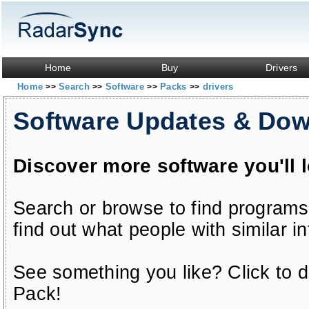
Home
Buy
Drivers
Home
Search
Software
Packs
drivers
>>
>>
>>
>>
Software Updates & Do
Discover more software you'll 
Search or browse to find programs
find out what people with similar in
See something you like? Click to do
Pack!