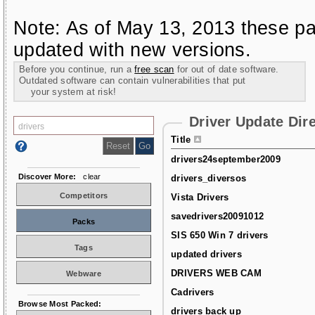
Note: As of May 13, 2013 these pa
updated with new versions.
Before you continue, run a
free scan
for out of date software.
Outdated software can contain vulnerabilities that put
your system at risk!
Driver Update Dir
Title
drivers24september2009
Discover More:
clear
drivers_diversos
Competitors
Vista Drivers
savedrivers20091012
Packs
SIS 650 Win 7 drivers
Tags
updated drivers
DRIVERS WEB CAM
Webware
Cadrivers
Browse Most Packed:
drivers back up