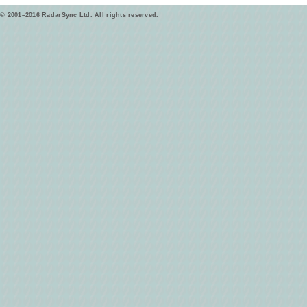
© 2001–2016 RadarSync Ltd. All rights reserved.