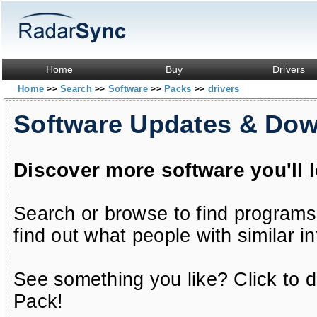
Home
Buy
Drivers
Home
Search
Software
Packs
drivers
>>
>>
>>
>>
Software Updates & Do
Discover more software you'll 
Search or browse to find programs
find out what people with similar in
See something you like? Click to do
Pack!