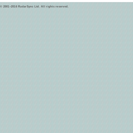
© 2001–2016 RadarSync Ltd. All rights reserved.