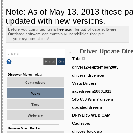
Note: As of May 13, 2013 these pa
updated with new versions.
Before you continue, run a
free scan
for out of date software.
Outdated software can contain vulnerabilities that put
your system at risk!
Driver Update Dir
Title
drivers24september2009
Discover More:
clear
drivers_diversos
Competitors
Vista Drivers
savedrivers20091012
Packs
SIS 650 Win 7 drivers
Tags
updated drivers
DRIVERS WEB CAM
Webware
Cadrivers
Browse Most Packed:
drivers back up