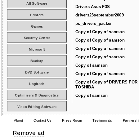
All Software
Drivers Asus F3S
drivers23september2009
Printers
pc_drivers_packer
Games
Copy of Copy of samson
Security Center
Copy of Copy of samson
Copy of Copy of samson
Microsoft
Copy of Copy of samson
Backup
Copy of samson
DVD Software
Copy of Copy of samson
Copy of Copy of DRIVERS FOR
Logitech
TOSHIBA
Copy of samson
Optimizers & Diagnostics
Video Editing Software
About
Contact Us
Press Room
Testimonials
Partnersh
Remove ad