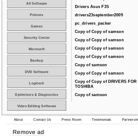
All Software
Drivers Asus F3S
drivers23september2009
Printers
pc_drivers_packer
Games
Copy of Copy of samson
Security Center
Copy of Copy of samson
Copy of Copy of samson
Microsoft
Copy of Copy of samson
Backup
Copy of samson
DVD Software
Copy of Copy of samson
Copy of Copy of DRIVERS FOR
Logitech
TOSHIBA
Copy of samson
Optimizers & Diagnostics
Video Editing Software
About
Contact Us
Press Room
Testimonials
Partnersh
Remove ad