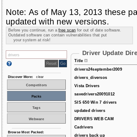
Note: As of May 13, 2013 these pa
updated with new versions.
Before you continue, run a
free scan
for out of date software.
Outdated software can contain vulnerabilities that put
your system at risk!
Driver Update Dir
Title
drivers24september2009
Discover More:
clear
drivers_diversos
Competitors
Vista Drivers
savedrivers20091012
Packs
SIS 650 Win 7 drivers
Tags
updated drivers
DRIVERS WEB CAM
Webware
Cadrivers
Browse Most Packed:
drivers back up