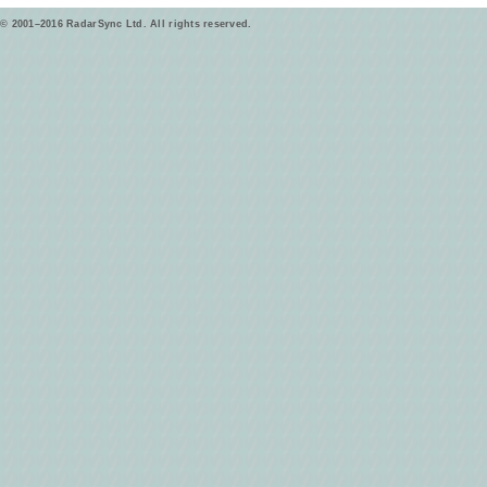
© 2001–2016 RadarSync Ltd. All rights reserved.