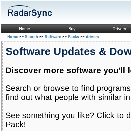
Home
Buy
Drivers
Home
Search
Software
Packs
drivers
>>
>>
>>
>>
Software Updates & Do
Discover more software you'll 
Search or browse to find programs
find out what people with similar in
See something you like? Click to do
Pack!