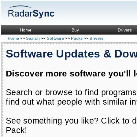
Home
Buy
Drivers
Home
Search
Software
Packs
drivers
>>
>>
>>
>>
Software Updates & Do
Discover more software you'll 
Search or browse to find programs
find out what people with similar in
See something you like? Click to do
Pack!