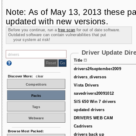
Note: As of May 13, 2013 these pa
updated with new versions.
Before you continue, run a
free scan
for out of date software.
Outdated software can contain vulnerabilities that put
your system at risk!
Driver Update Dir
Title
drivers24september2009
Discover More:
clear
drivers_diversos
Competitors
Vista Drivers
savedrivers20091012
Packs
SIS 650 Win 7 drivers
Tags
updated drivers
DRIVERS WEB CAM
Webware
Cadrivers
Browse Most Packed:
drivers back up