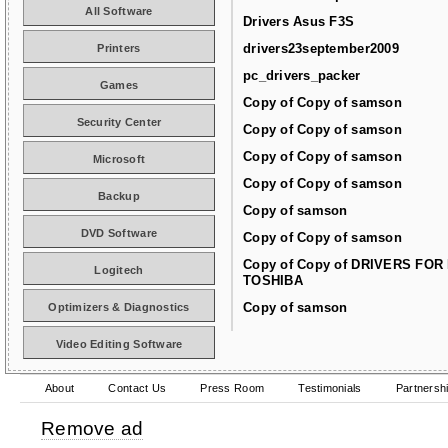
All Software
Drivers Asus F3S
drivers23september2009
Printers
pc_drivers_packer
Games
Copy of Copy of samson
Security Center
Copy of Copy of samson
Copy of Copy of samson
Microsoft
Copy of Copy of samson
Backup
Copy of samson
DVD Software
Copy of Copy of samson
Copy of Copy of DRIVERS FOR
Logitech
TOSHIBA
Copy of samson
Optimizers & Diagnostics
Video Editing Software
About
Contact Us
Press Room
Testimonials
Partnersh
Remove ad