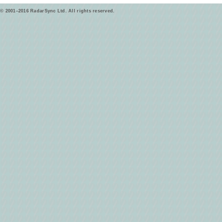
© 2001–2016 RadarSync Ltd. All rights reserved.